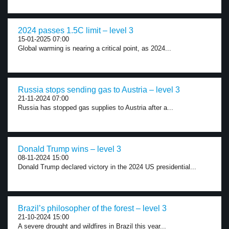
2024 passes 1.5C limit – level 3
15-01-2025 07:00
Global warming is nearing a critical point, as 2024...
Russia stops sending gas to Austria – level 3
21-11-2024 07:00
Russia has stopped gas supplies to Austria after a...
Donald Trump wins – level 3
08-11-2024 15:00
Donald Trump declared victory in the 2024 US presidential...
Brazil’s philosopher of the forest – level 3
21-10-2024 15:00
A severe drought and wildfires in Brazil this year...