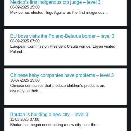
Mexico’s first indigenous top judge – level 3
08-09-2025 15:00
Mexico has elected Hugo Aguilar as the first indigenous...
EU boss visits the Poland-Belarus border – level 3
08-09-2025 07:00
European Commission President Ursula von der Leyen visited
Poland...
Chinese baby companies have problems – level 3
30-07-2025 15:00
Chinese companies that produce children’s products are
diversifying their...
Bhutan is building a new city – level 3
11-03-2025 07:00
Bhutan has begun constructing a new city near the...