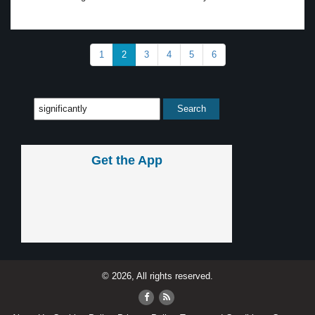
1
2
3
4
5
6
Get the App
© 2026, All rights reserved.