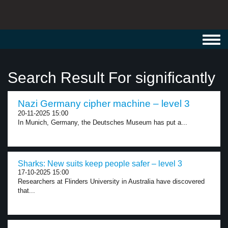
Toggl
navig
Search Result For significantly
Nazi Germany cipher machine – level 3
20-11-2025 15:00
In Munich, Germany, the Deutsches Museum has put a...
Sharks: New suits keep people safer – level 3
17-10-2025 15:00
Researchers at Flinders University in Australia have discovered
that...