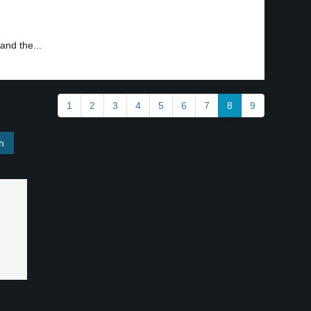
and the...
1
2
3
4
5
6
7
8
9