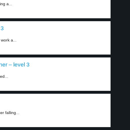
ing a...
 3
work a...
er – level 3
ed...
 falling...