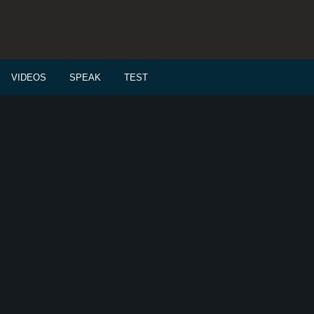
VIDEOS
SPEAK
TEST