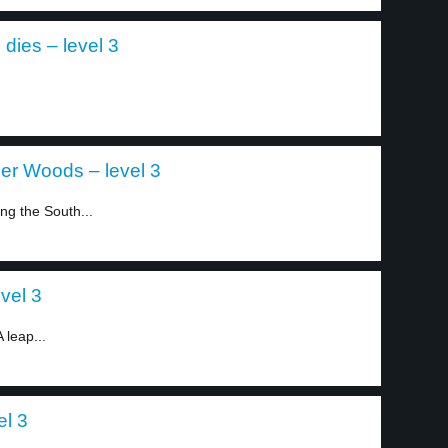
dies – level 3
ger Woods – level 3
ng the South...
vel 3
A leap...
el 3