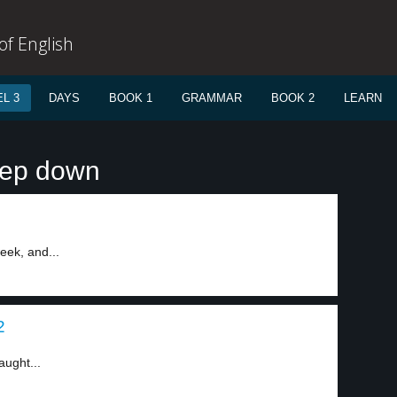
f English
L 3
DAYS
BOOK 1
GRAMMAR
BOOK 2
LEARN
tep down
eek, and...
2
aught...