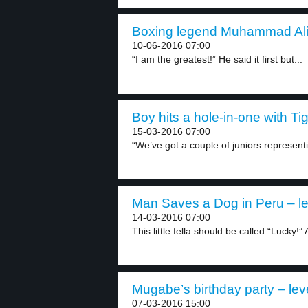
Boxing legend Muhammad Ali 
10-06-2016 07:00
“I am the greatest!” He said it first but...
Boy hits a hole-in-one with Ti
15-03-2016 07:00
“We’ve got a couple of juniors representi
Man Saves a Dog in Peru – le
14-03-2016 07:00
This little fella should be called “Lucky!” 
Mugabe’s birthday party – lev
07-03-2016 15:00