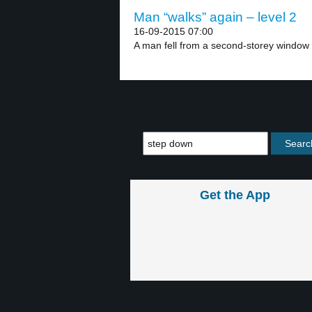
Man “walks” again – level 2
16-09-2015 07:00
A man fell from a second-storey window 
Get the App