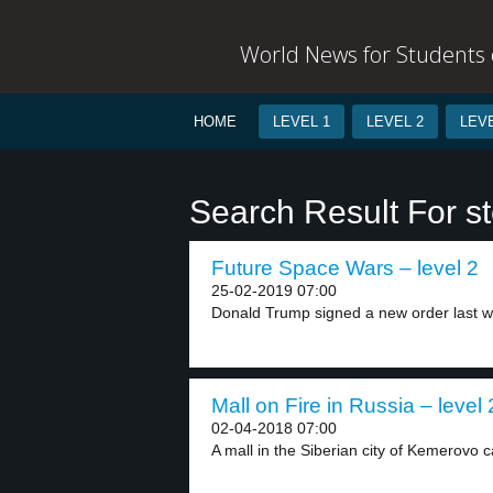
World News for Students o
HOME
LEVEL 1
LEVEL 2
LEVE
Search Result For s
Future Space Wars – level 2
25-02-2019 07:00
Donald Trump signed a new order last w
Mall on Fire in Russia – level 
02-04-2018 07:00
A mall in the Siberian city of Kemerovo c