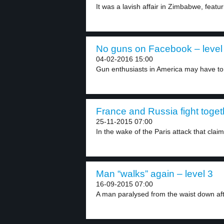
It was a lavish affair in Zimbabwe, featur
No guns on Facebook – level
04-02-2016 15:00
Gun enthusiasts in America may have to 
France and Russia fight togeth
25-11-2015 07:00
In the wake of the Paris attack that claim
Man “walks” again – level 3
16-09-2015 07:00
A man paralysed from the waist down after