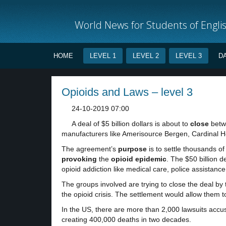
World News for Students of Engli
HOME
LEVEL 1
LEVEL 2
LEVEL 3
D
Opioids and Laws – level 3
24-10-2019 07:00
A deal of $5 billion dollars is about to
close
betwe
manufacturers like Amerisource Bergen, Cardinal 
The agreement’s
purpose
is to settle thousands o
provoking
the
opioid epidemic
. The $50 billion 
opioid addiction like medical care, police assistanc
The groups involved are trying to close the deal by t
the opioid crisis. The settlement would allow them t
In the US, there are more than 2,000 lawsuits accus
creating 400,000 deaths in two decades.