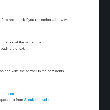
before and check if you remember all new words.
d the text at the same time.
reading the text.
ws and write the answer in the comments.
tion section
.
r questions from
Speak in Levels
.