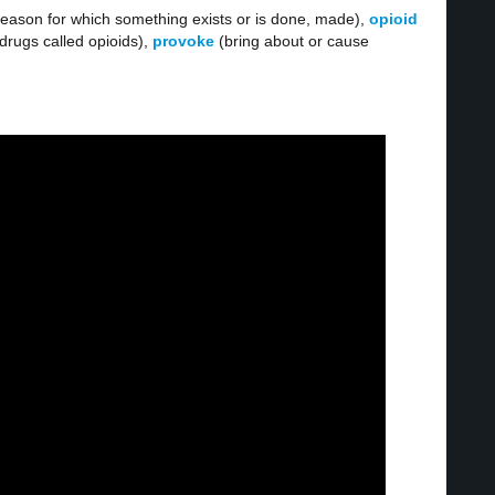
reason for which something exists or is done, made),
opioid
rugs called opioids),
provoke
(bring about or cause