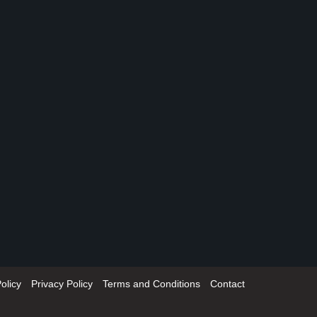
olicy
Privacy Policy
Terms and Conditions
Contact