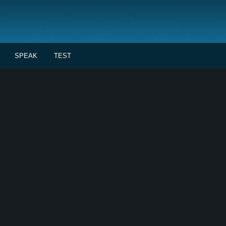
SPEAK
TEST