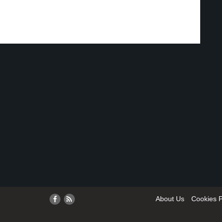
About Us
Cookies P