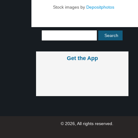
Stock images by
Depositphotos
Get the App
© 2026, All rights reserved.