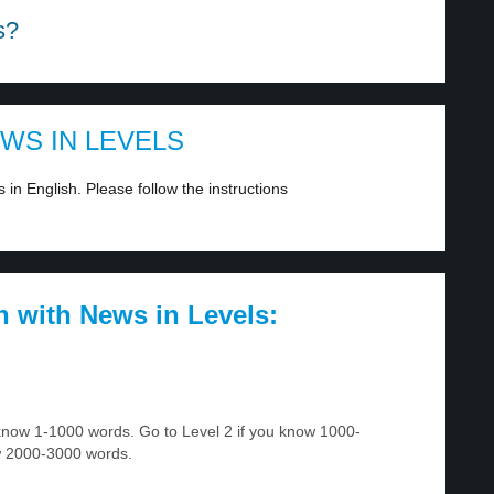
s?
EWS IN LEVELS
in English. Please follow the instructions
h with News in Levels:
u know 1-1000 words. Go to Level 2 if you know 1000-
w 2000-3000 words.