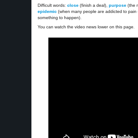
Difficult words:
close
(finish a deal),
purpose
(the 
epidemic
(when many people are addicted to pain d
something to happen).
You can watch the video news lower on this page.