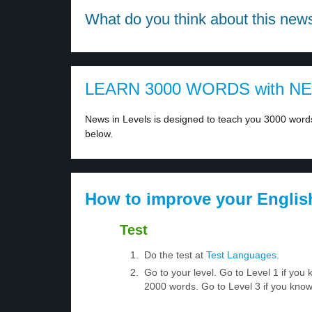
What do you think about this new
LEARN 3000 WORDS with N
News in Levels is designed to teach you 3000 words 
below.
How to improve your Englis
Test
Do the test at
Test Languages
.
Go to your level. Go to Level 1 if yo
2000 words. Go to Level 3 if you kno