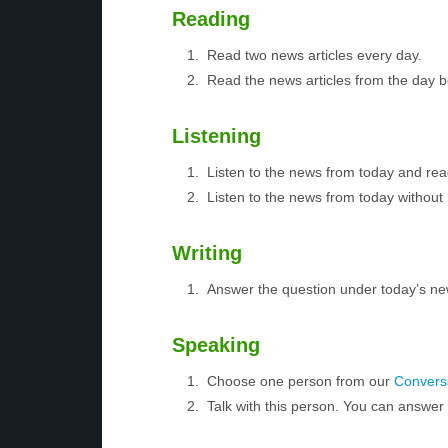
Reading
Read two news articles every day.
Read the news articles from the day 
Listening
Listen to the news from today and rea
Listen to the news from today without 
Writing
Answer the question under today’s ne
Speaking
Choose one person from our
Conversa
Talk with this person. You can answe