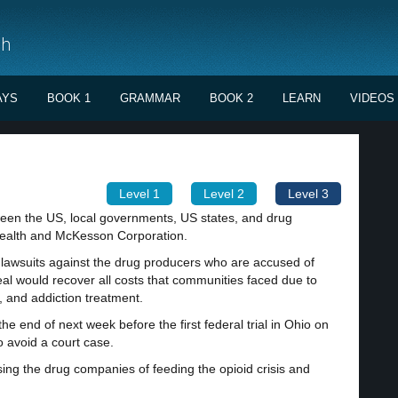
sh
AYS
BOOK 1
GRAMMAR
BOOK 2
LEARN
VIDEOS
Level 1
Level 2
Level 3
en the US, local governments, US states, and drug
Health and McKesson Corporation.
f lawsuits against the drug producers who are accused of
deal would recover all costs that communities faced due to
e, and addiction treatment.
he end of next week before the first federal trial in Ohio on
o avoid a court case.
ing the drug companies of feeding the opioid crisis and