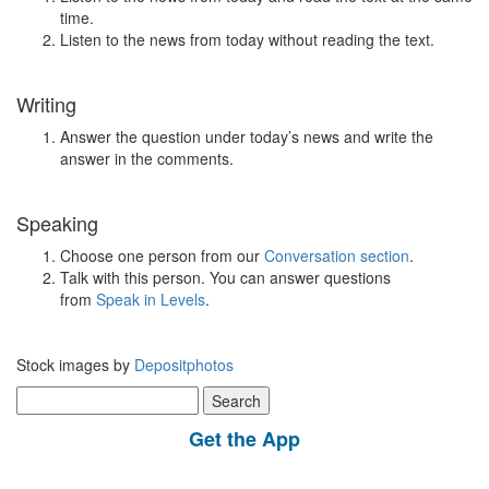
time.
Listen to the news from today without reading the text.
Writing
Answer the question under today’s news and write the
answer in the comments.
Speaking
Choose one person from our
Conversation section
.
Talk with this person. You can answer questions
from
Speak in Levels
.
Stock images by
Depositphotos
Search
for:
Get the App