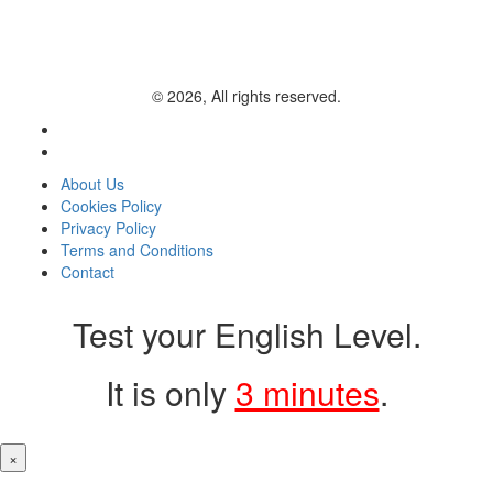
© 2026, All rights reserved.
About Us
Cookies Policy
Privacy Policy
Terms and Conditions
Contact
Test your English Level.
It is only
3 minutes
.
×