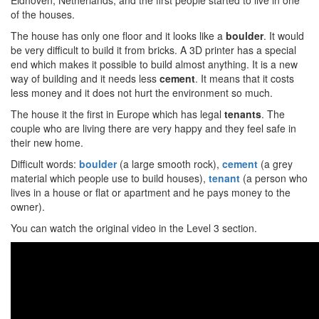
Eidhoven, Netherlands, and the first people started to live in one
of the houses.
The house has only one floor and it looks like a
boulder
. It would
be very difficult to build it from bricks. A 3D printer has a special
end which makes it possible to build almost anything. It is a new
way of building and it needs less
cement
. It means that it costs
less money and it does not hurt the environment so much.
The house it the first in Europe which has legal
tenants
. The
couple who are living there are very happy and they feel safe in
their new home.
Difficult words:
boulder
(a large smooth rock),
cement
(a grey
material which people use to build houses),
tenant
(a person who
lives in a house or flat or apartment and he pays money to the
owner).
You can watch the original video in the Level 3 section.