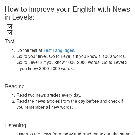
How to improve your English with News
in Levels:
Test
Do the test at
Test Languages
.
Go to your level. Go to Level 1 if you know 1-1000 words.
Go to Level 2 if you know 1000-2000 words. Go to Level 3
if you know 2000-3000 words.
Reading
Read two news articles every day.
Read the news articles from the day before and check if
you remember all new words.
Listening
Listen to the news from today and read the text at the same