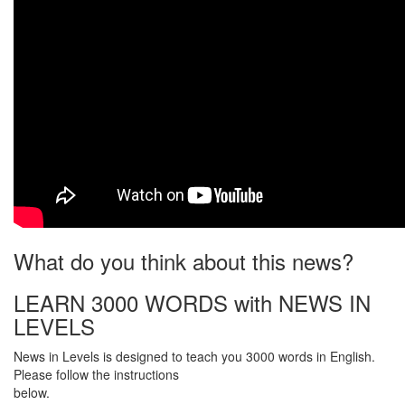
What do you think about this news?
LEARN 3000 WORDS with NEWS IN
LEVELS
News in Levels is designed to teach you 3000 words in English.
Please follow the instructions
below.