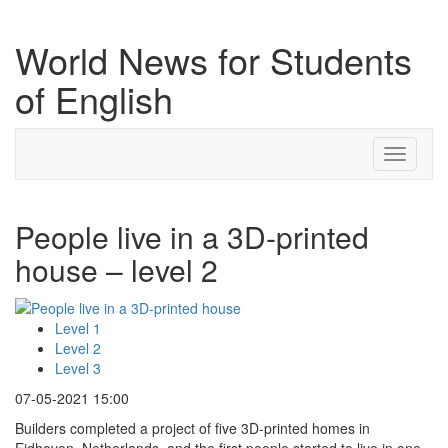
World News for Students
of English
Toggle
navigati
People live in a 3D-printed
house – level 2
Level 1
Level 2
Level 3
07-05-2021 15:00
Builders completed a project of five 3D-printed homes in