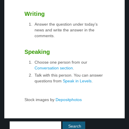
Writing
Answer the question under today’s
news and write the answer in the
comments.
Speaking
Choose one person from our
Conversation section
.
Talk with this person. You can answer
questions from
Speak in Levels
.
Stock images by
Depositphotos