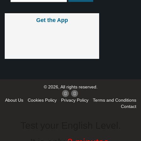
Get the App
© 2026, All rights reserved.
About Us
Cookies Policy
Privacy Policy
Terms and Conditions
Contact
Test your English Level.