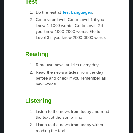
Test
Do the test at
Test Languages
.
Go to your level. Go to Level 1 if you
know 1-1000 words. Go to Level 2 if
you know 1000-2000 words. Go to
Level 3 if you know 2000-3000 words.
Reading
Read two news articles every day.
Read the news articles from the day
before and check if you remember all
new words.
Listening
Listen to the news from today and read
the text at the same time.
Listen to the news from today without
reading the text.