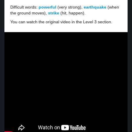
Difficult words:
powerful
(very strong),
earthquake
(when
the ground moves),
strike
(hit, happen).
You can watch the original video in the Level 3 section.