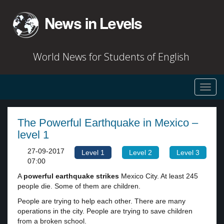
World News for Students of English
Toggl
navig
The Powerful Earthquake in Mexico –
level 1
27-09-2017
Level 1
Level 2
Level 3
07:00
A
powerful
earthquake
strikes
Mexico City. At least 245
people die. Some of them are children.
People are trying to help each other. There are many
operations in the city. People are trying to save children
from a broken school.