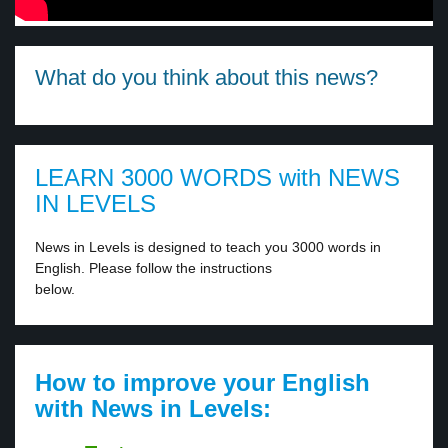
What do you think about this news?
LEARN 3000 WORDS with NEWS
IN LEVELS
News in Levels is designed to teach you 3000 words in
English. Please follow the instructions
below.
How to improve your English
with News in Levels: