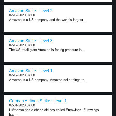
Amazon Strike – level 2
02-12-2020 07:00
Amazon is a US company and the world’s largest...
Amazon Strike – level 3
02-12-2020 07:00
The US retail giant Amazon is facing pressure in...
Amazon Strike – level 1
02-12-2020 07:00
Amazon is a US company. Amazon sells things to...
German Airlines Strike – level 1
02-01-2020 07:00
Lufthansa has a cheap airlines called Eurowings. Eurowings
has...