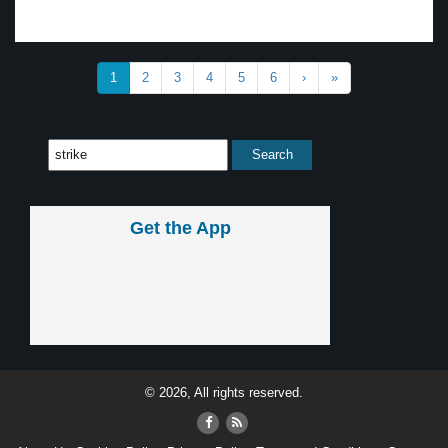
1
2
3
4
5
6
›
»
Get the App
© 2026, All rights reserved.