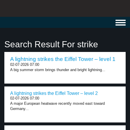
Toggl
navig
Search Result For strike
A lightning strikes the Eiffel Tower – level 1
02-07-2026 07:00
A big summer storm brings thunder and bright lightning...
A lightning strikes the Eiffel Tower – level 2
02-07-2026 07:00
A major European heatwave recently moved east toward
Germany...