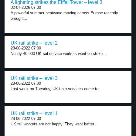
A lightning strikes the Eiffel Tower – level 3
02-07-2026 07:00
A powerful summer heatwave moving across Europe recently
brought...
UK rail strike – level 2
28-06-2022 07:00
Nearly 40,000 UK rail service workers went on strike...
UK rail strike – level 3
28-06-2022 07:00
Last week on Tuesday, UK train services came to...
UK rail strike – level 1
28-06-2022 07:00
UK rail workers are not happy. They want better...