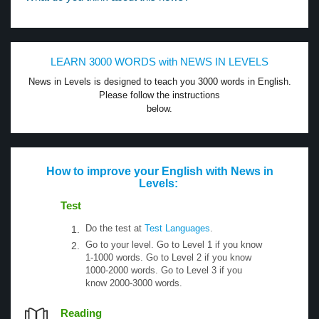
LEARN 3000 WORDS with NEWS IN LEVELS
News in Levels is designed to teach you 3000 words in English.
Please follow the instructions
below.
How to improve your English with News in
Levels:
Test
Do the test at
Test Languages
.
Go to your level. Go to Level 1 if you know
1-1000 words. Go to Level 2 if you know
1000-2000 words. Go to Level 3 if you
know 2000-3000 words.
Reading