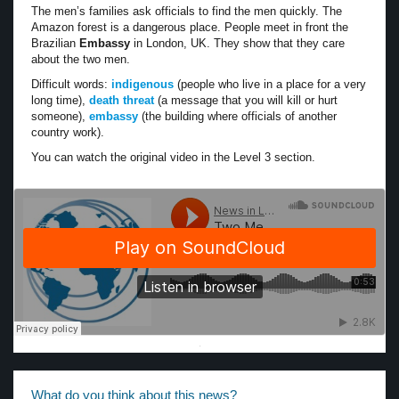
The men’s families ask officials to find the men quickly. The
Amazon forest is a dangerous place. People meet in front the
Brazilian
Embassy
in London, UK. They show that they care
about the two men.
Difficult words:
indigenous
(people who live in a place for a very
long time),
death threat
(a message that you will kill or hurt
someone),
embassy
(the building where officials of another
country work).
You can watch the original video in the Level 3 section.
·
What do you think about this news?