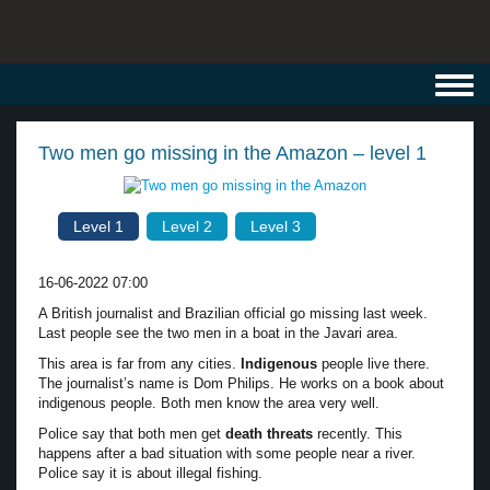
Toggl
navig
Two men go missing in the Amazon – level 1
Level 1
Level 2
Level 3
16-06-2022 07:00
A British journalist and Brazilian official go missing last week.
Last people see the two men in a boat in the Javari area.
This area is far from any cities.
Indigenous
people live there.
The journalist’s name is Dom Philips. He works on a book about
indigenous people. Both men know the area very well.
Police say that both men get
death threats
recently. This
happens after a bad situation with some people near a river.
Police say it is about illegal fishing.