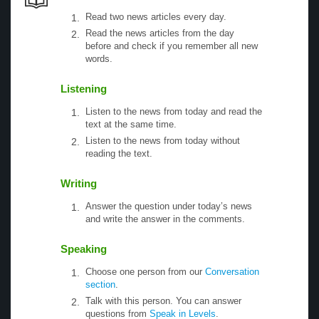
Read two news articles every day.
Read the news articles from the day
before and check if you remember all new
words.
Listening
Listen to the news from today and read the
text at the same time.
Listen to the news from today without
reading the text.
Writing
Answer the question under today’s news
and write the answer in the comments.
Speaking
Choose one person from our
Conversation
section
.
Talk with this person. You can answer
questions from
Speak in Levels
.