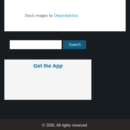
Stock images by
Depositphotos
Get the App
© 2026, All rights reserved.