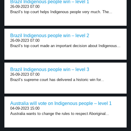
Brazil Indigenous people win – level 1
26-09-2023 07:00
Brazil’s top court helps Indigenous people very much. The...
Brazil Indigenous people win – level 2
26-09-2023 07:00
Brazil’s top court made an important decision about Indigenous...
Brazil Indigenous people win – level 3
26-09-2023 07:00
Brazil’s supreme court has delivered a historic win for...
Australia will vote on Indigenous people – level 1
04-09-2023 15:00
Australia wants to change the rules to respect Aboriginal...