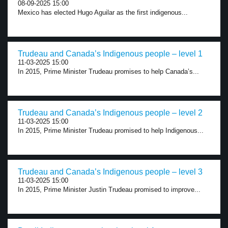
08-09-2025 15:00
Mexico has elected Hugo Aguilar as the first indigenous...
Trudeau and Canada’s Indigenous people – level 1
11-03-2025 15:00
In 2015, Prime Minister Trudeau promises to help Canada’s...
Trudeau and Canada’s Indigenous people – level 2
11-03-2025 15:00
In 2015, Prime Minister Trudeau promised to help Indigenous...
Trudeau and Canada’s Indigenous people – level 3
11-03-2025 15:00
In 2015, Prime Minister Justin Trudeau promised to improve...