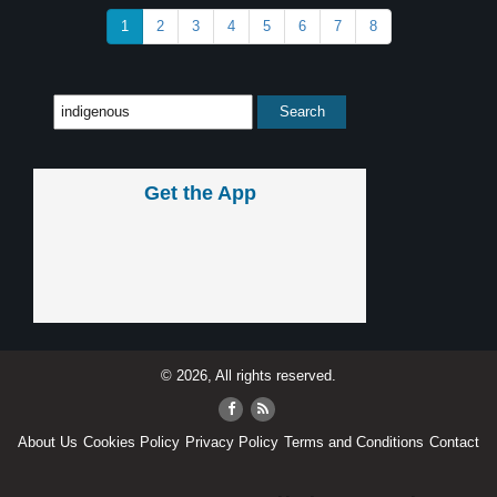
1
2
3
4
5
6
7
8
Get the App
© 2026, All rights reserved.
About Us
Cookies Policy
Privacy Policy
Terms and Conditions
Contact