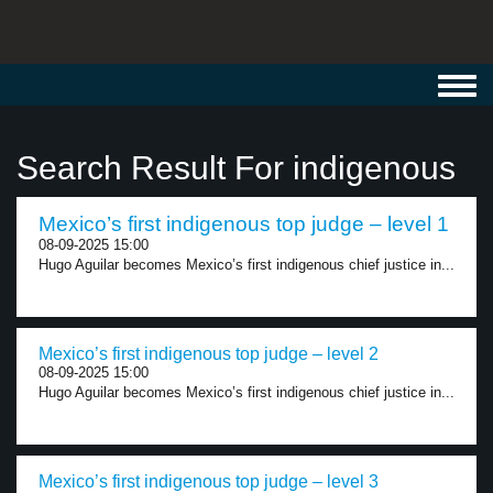
Toggl
navig
Search Result For indigenous
Mexico’s first indigenous top judge – level 1
08-09-2025 15:00
Hugo Aguilar becomes Mexico’s first indigenous chief justice in...
Mexico’s first indigenous top judge – level 2
08-09-2025 15:00
Hugo Aguilar becomes Mexico’s first indigenous chief justice in...
Mexico’s first indigenous top judge – level 3