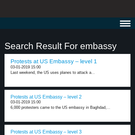
Toggl
navig
Search Result For embassy
Protests at US Embassy – level 1
03-01-2019 15:00
Last weekend, the US uses planes to attack a...
Protests at US Embassy – level 2
03-01-2019 15:00
6,000 protesters came to the US embassy in Baghdad,...
Protests at US Embassy – level 3