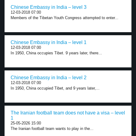
Chinese Embassy in India – level 3
12-03-2018 07:00
Members of the Tibetan Youth Congress attempted to enter...
Chinese Embassy in India – level 1
12-03-2018 07:00
In 1950, China occupies Tibet. 9 years later, there...
Chinese Embassy in India – level 2
12-03-2018 07:00
In 1950, China occupied Tibet, and 9 years later,...
The Iranian football team does not have a visa – level
1
25-05-2026 15:00
The Iranian football team wants to play in the...