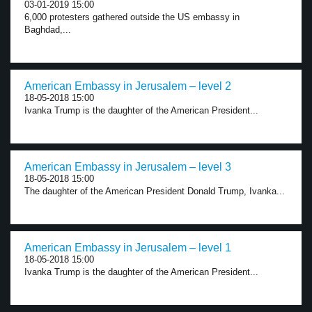
03-01-2019 15:00
6,000 protesters gathered outside the US embassy in
Baghdad,...
American Embassy in Jerusalem – level 2
18-05-2018 15:00
Ivanka Trump is the daughter of the American President...
American Embassy in Jerusalem – level 3
18-05-2018 15:00
The daughter of the American President Donald Trump, Ivanka...
American Embassy in Jerusalem – level 1
18-05-2018 15:00
Ivanka Trump is the daughter of the American President...