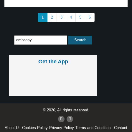
1
2
3
4
5
6
Get the App
© 2026, All rights reserved.
About Us
Cookies Policy
Privacy Policy
Terms and Conditions
Contact