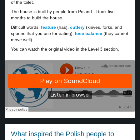
of the toilet.
The house is built by people from Poland. It took five
months to build the house.
Difficult words:
feature
(has),
cutlery
(knives, forks, and
spoons that you use for eating),
lose balance
(they cannot
move well).
You can watch the original video in the Level 3 section.
·
What inspired the Polish people to