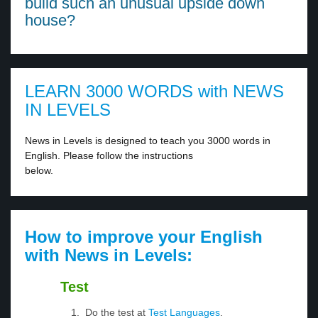
build such an unusual upside down
house?
LEARN 3000 WORDS with NEWS
IN LEVELS
News in Levels is designed to teach you 3000 words in
English. Please follow the instructions
below.
How to improve your English
with News in Levels:
Test
Do the test at
Test Languages
.