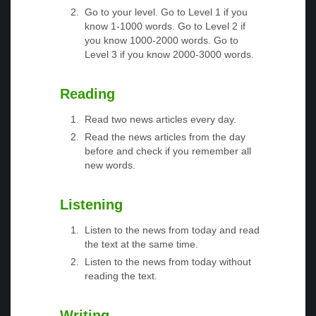
Go to your level. Go to Level 1 if you
know 1-1000 words. Go to Level 2 if
you know 1000-2000 words. Go to
Level 3 if you know 2000-3000 words.
Reading
Read two news articles every day.
Read the news articles from the day
before and check if you remember all
new words.
Listening
Listen to the news from today and read
the text at the same time.
Listen to the news from today without
reading the text.
Writing