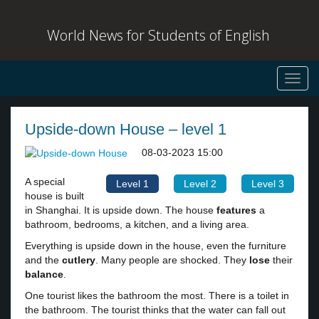
World News for Students of English
Toggl
navig
Upside-down House – level 1
08-03-2023 15:00
A special
Level 1
Level 2
Level 3
house is built
in Shanghai. It is upside down. The house
features
a
bathroom, bedrooms, a kitchen, and a living area.
Everything is upside down in the house, even the furniture
and the
cutlery
. Many people are shocked. They
lose
their
balance
.
One tourist likes the bathroom the most. There is a toilet in
the bathroom. The tourist thinks that the water can fall out