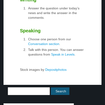
Answer the question under today’s
news and write the answer in the
comments.
Speaking
Choose one person from our
Conversation section
.
Talk with this person. You can answer
questions from
Speak in Levels
.
Stock images by
Depositphotos