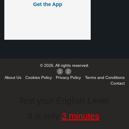
Get the App
© 2026, All rights reserved.
About Us
Cookies Policy
Privacy Policy
Terms and Conditions
Contact
Test your English Level.
It is only
3 minutes
.