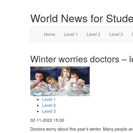
World News for Stude
Home
Level 1
Level 2
Level 3
Winter worries doctors – l
Level 1
Level 2
Level 3
02-11-2022 15:00
Doctors worry about this year’s winter. Many people ar