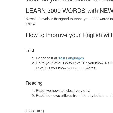
LEARN 3000 WORDS with NEW
News in Levels is designed to teach you 3000 words in 
below.
How to improve your English wit
Test
Do the test at
Test Languages
.
Go to your level. Go to Level 1 if you know 1-1
Level 3 if you know 2000-3000 words.
Reading
Read two news articles every day.
Read the news articles from the day before and
Listening