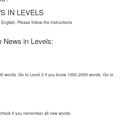
S IN LEVELS
English. Please follow the instructions
h News in Levels:
000 words. Go to Level 2 if you know 1000-2000 words. Go to
 check if you remember all new words.