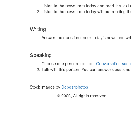
Listen to the news from today and read the text 
Listen to the news from today without reading the
Writing
Answer the question under today’s news and wri
Speaking
Choose one person from our
Conversation sect
Talk with this person. You can answer question
Stock images by
Depositphotos
© 2026, All rights reserved.