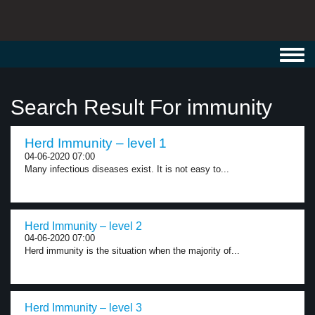
Toggl
navig
Search Result For immunity
Herd Immunity – level 1
04-06-2020 07:00
Many infectious diseases exist. It is not easy to...
Herd Immunity – level 2
04-06-2020 07:00
Herd immunity is the situation when the majority of...
Herd Immunity – level 3