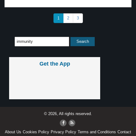
1
2
3
Get the App
© 2026, All rights reserved.
About Us
Cookies Policy
Privacy Policy
Terms and Conditions
Contact