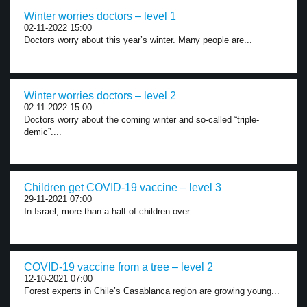
Winter worries doctors – level 1
02-11-2022 15:00
Doctors worry about this year’s winter. Many people are...
Winter worries doctors – level 2
02-11-2022 15:00
Doctors worry about the coming winter and so-called “triple-
demic”....
Children get COVID-19 vaccine – level 3
29-11-2021 07:00
In Israel, more than a half of children over...
COVID-19 vaccine from a tree – level 2
12-10-2021 07:00
Forest experts in Chile’s Casablanca region are growing young...