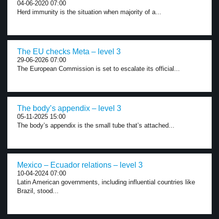
04-06-2020 07:00
Herd immunity is the situation when majority of a...
The EU checks Meta – level 3
29-06-2026 07:00
The European Commission is set to escalate its official...
The body’s appendix – level 3
05-11-2025 15:00
The body’s appendix is the small tube that’s attached...
Mexico – Ecuador relations – level 3
10-04-2024 07:00
Latin American governments, including influential countries like
Brazil, stood...