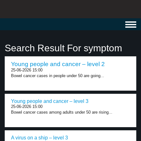
Toggl
navig
Search Result For symptom
Young people and cancer – level 2
25-06-2026 15:00
Bowel cancer cases in people under 50 are going...
Young people and cancer – level 3
25-06-2026 15:00
Bowel cancer cases among adults under 50 are rising...
A virus on a ship – level 3