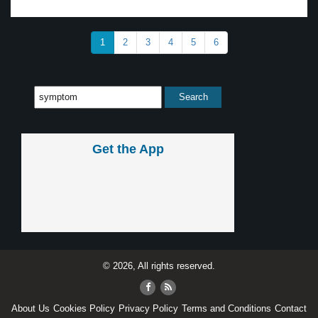
1
2
3
4
5
6
Get the App
© 2026, All rights reserved.
About Us
Cookies Policy
Privacy Policy
Terms and Conditions
Contact