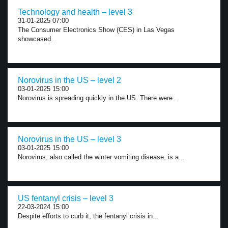
Technology and health – level 3
31-01-2025 07:00
The Consumer Electronics Show (CES) in Las Vegas
showcased...
Norovirus in the US – level 2
03-01-2025 15:00
Norovirus is spreading quickly in the US. There were...
Norovirus in the US – level 3
03-01-2025 15:00
Norovirus, also called the winter vomiting disease, is a...
US fentanyl crisis – level 3
22-03-2024 15:00
Despite efforts to curb it, the fentanyl crisis in...