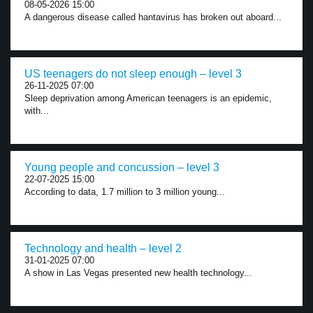
08-05-2026 15:00
A dangerous disease called hantavirus has broken out aboard...
US teenagers do not sleep enough – level 3
26-11-2025 07:00
Sleep deprivation among American teenagers is an epidemic,
with...
Young people and concussion – level 3
22-07-2025 15:00
According to data, 1.7 million to 3 million young...
Technology and health – level 2
31-01-2025 07:00
A show in Las Vegas presented new health technology...