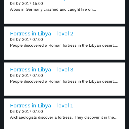
06-07-2017 15:00
A bus in Germany crashed and caught fire on...
Fortress in Libya – level 2
06-07-2017 07:00
People discovered a Roman fortress in the Libyan desert,...
Fortress in Libya – level 3
06-07-2017 07:00
People discovered a Roman fortress in the Libyan desert,...
Fortress in Libya – level 1
06-07-2017 07:00
Archaeologists discover a fortress. They discover it in the...