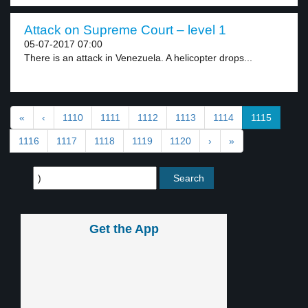
Attack on Supreme Court – level 1
05-07-2017 07:00
There is an attack in Venezuela. A helicopter drops...
«
‹
1110
1111
1112
1113
1114
1115
1116
1117
1118
1119
1120
›
»
Get the App