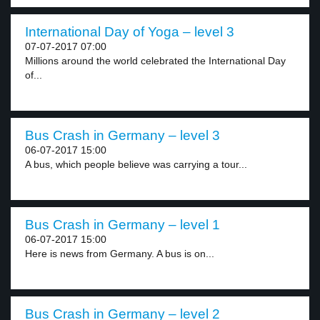
International Day of Yoga – level 3
07-07-2017 07:00
Millions around the world celebrated the International Day
of...
Bus Crash in Germany – level 3
06-07-2017 15:00
A bus, which people believe was carrying a tour...
Bus Crash in Germany – level 1
06-07-2017 15:00
Here is news from Germany. A bus is on...
Bus Crash in Germany – level 2