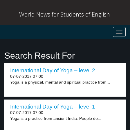
World News for Students of English
Toggl
navig
Search Result For
International Day of Yoga – level 2
07-07-2017 07:00
Yoga is a physical, mental and spiritual practice from...
International Day of Yoga – level 1
07-07-2017 07:00
Yoga is a practice from ancient India. People do...