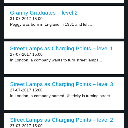
Granny Graduates – level 2
31-07-2017 15:00
Peggy was born in England in 1931 and left...
Street Lamps as Charging Points – level 1
27-07-2017 15:00
In London, a company wants to turn street lamps...
Street Lamps as Charging Points – level 3
27-07-2017 15:00
In London, a company named Ubitricity is turning street...
Street Lamps as Charging Points – level 2
27-07-2017 15:00