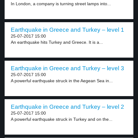
In London, a company is turning street lamps into...
Earthquake in Greece and Turkey – level 1
25-07-2017 15:00
An earthquake hits Turkey and Greece. It is a...
Earthquake in Greece and Turkey – level 3
25-07-2017 15:00
A powerful earthquake struck in the Aegean Sea in...
Earthquake in Greece and Turkey – level 2
25-07-2017 15:00
A powerful earthquake struck in Turkey and on the...