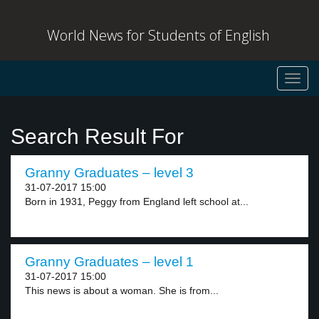
World News for Students of English
Toggl
navig
Search Result For
Granny Graduates – level 3
31-07-2017 15:00
Born in 1931, Peggy from England left school at...
Granny Graduates – level 1
31-07-2017 15:00
This news is about a woman. She is from...