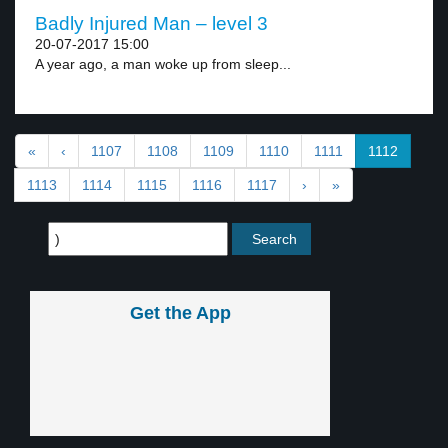
Badly Injured Man – level 3
20-07-2017 15:00
A year ago, a man woke up from sleep...
«
‹
1107
1108
1109
1110
1111
1112
1113
1114
1115
1116
1117
›
»
Get the App