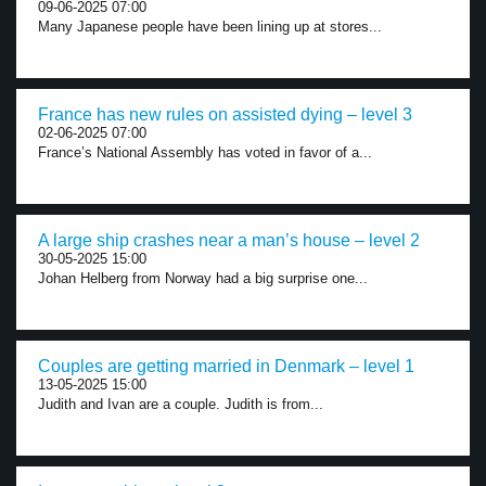
09-06-2025 07:00
Many Japanese people have been lining up at stores...
France has new rules on assisted dying – level 3
02-06-2025 07:00
France’s National Assembly has voted in favor of a...
A large ship crashes near a man’s house – level 2
30-05-2025 15:00
Johan Helberg from Norway had a big surprise one...
Couples are getting married in Denmark – level 1
13-05-2025 15:00
Judith and Ivan are a couple. Judith is from...