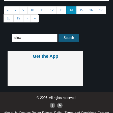
«
‹
9
10
11
12
13
14
15
16
17
18
19
›
»
Get the App
© 2026, All rights reserved.
About Us
Cookies Policy
Privacy Policy
Terms and Conditions
Contact