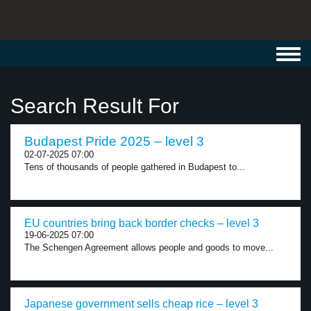
Toggl
navig
Search Result For
Budapest Pride 2025 – level 3
02-07-2025 07:00
Tens of thousands of people gathered in Budapest to...
EU countries bring back border checks – level 3
19-06-2025 07:00
The Schengen Agreement allows people and goods to move...
Japanese government sells cheap rice – level 3