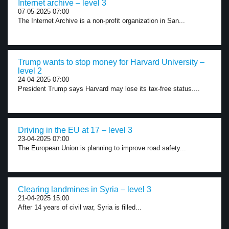
Internet archive – level 3
07-05-2025 07:00
The Internet Archive is a non-profit organization in San...
Trump wants to stop money for Harvard University –
level 2
24-04-2025 07:00
President Trump says Harvard may lose its tax-free status....
Driving in the EU at 17 – level 3
23-04-2025 07:00
The European Union is planning to improve road safety...
Clearing landmines in Syria – level 3
21-04-2025 15:00
After 14 years of civil war, Syria is filled...