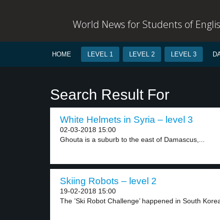
World News for Students of Engli
HOME
LEVEL 1
LEVEL 2
LEVEL 3
D
Search Result For
White Helmets in Syria – level 3
02-03-2018 15:00
Ghouta is a suburb to the east of Damascus,...
Skiing Robots – level 2
19-02-2018 15:00
The ’Ski Robot Challenge’ happened in South Korea