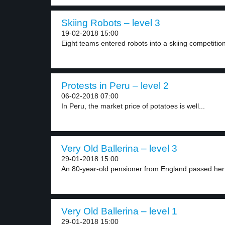
Skiing Robots – level 3
19-02-2018 15:00
Eight teams entered robots into a skiing competition 
Protests in Peru – level 2
06-02-2018 07:00
In Peru, the market price of potatoes is well...
Very Old Ballerina – level 3
29-01-2018 15:00
An 80-year-old pensioner from England passed her
Very Old Ballerina – level 1
29-01-2018 15:00