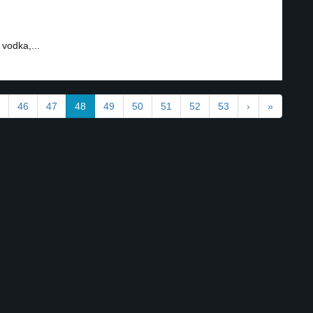
vodka,...
46
47
48
49
50
51
52
53
›
»