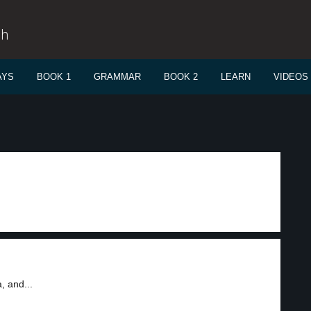
sh
AYS
BOOK 1
GRAMMAR
BOOK 2
LEARN
VIDEOS
, and...