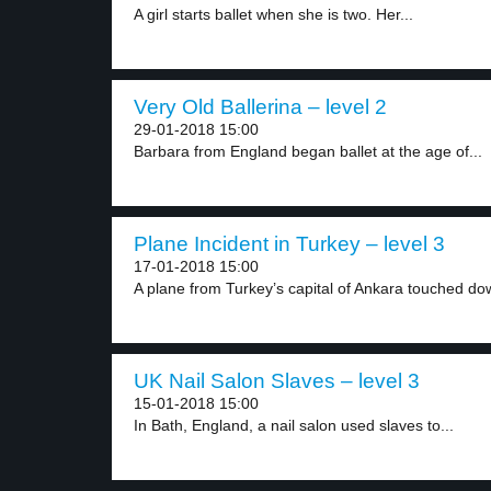
A girl starts ballet when she is two. Her...
Very Old Ballerina – level 2
29-01-2018 15:00
Barbara from England began ballet at the age of...
Plane Incident in Turkey – level 3
17-01-2018 15:00
A plane from Turkey’s capital of Ankara touched dow
UK Nail Salon Slaves – level 3
15-01-2018 15:00
In Bath, England, a nail salon used slaves to...