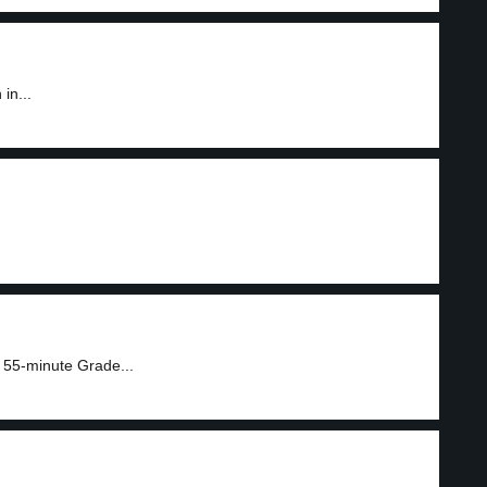
in...
 55-minute Grade...