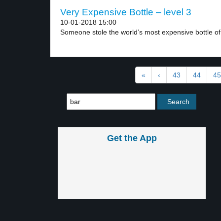
Very Expensive Bottle – level 3
10-01-2018 15:00
Someone stole the world’s most expensive bottle of 
«
‹
43
44
45
Get the App