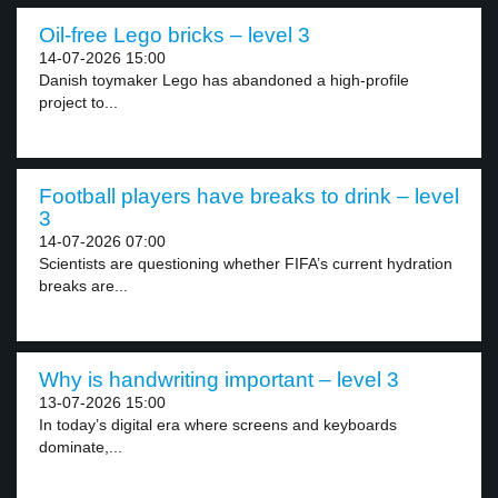
Oil-free Lego bricks – level 3
14-07-2026 15:00
Danish toymaker Lego has abandoned a high-profile
project to...
Football players have breaks to drink – level
3
14-07-2026 07:00
Scientists are questioning whether FIFA’s current hydration
breaks are...
Why is handwriting important – level 3
13-07-2026 15:00
In today’s digital era where screens and keyboards
dominate,...