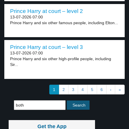
Prince Harry at court – level 2
13-07-2026 07:00
Prince Harry and six other famous people, including Elton...
Prince Harry at court – level 3
13-07-2026 07:00
Prince Harry and six other high-profile people, including
Sir...
1
2
3
4
5
6
›
»
Get the App