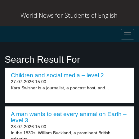
World News for Students of English
Toggl
navig
Search Result For
Children and social media – level 2
27-07-2026 15:00
Kara Swisher is a journalist, a podcast host, and...
A man wants to eat every animal on Earth –
level 3
23-07-2026 15:00
In the 1830s, William Buckland, a prominent British