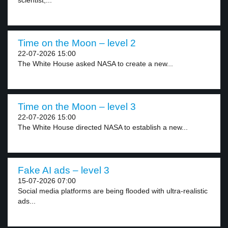
scientist,...
Time on the Moon – level 2
22-07-2026 15:00
The White House asked NASA to create a new...
Time on the Moon – level 3
22-07-2026 15:00
The White House directed NASA to establish a new...
Fake AI ads – level 3
15-07-2026 07:00
Social media platforms are being flooded with ultra-realistic
ads...