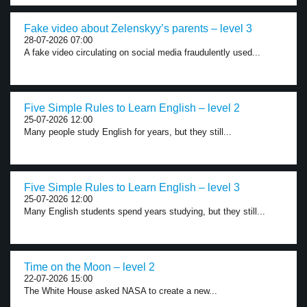
Fake video about Zelenskyy’s parents – level 3
28-07-2026 07:00
A fake video circulating on social media fraudulently used...
Five Simple Rules to Learn English – level 2
25-07-2026 12:00
Many people study English for years, but they still...
Five Simple Rules to Learn English – level 3
25-07-2026 12:00
Many English students spend years studying, but they still...
Time on the Moon – level 2
22-07-2026 15:00
The White House asked NASA to create a new...