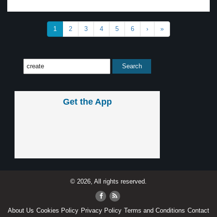
1
2
3
4
5
6
›
»
Get the App
© 2026, All rights reserved.
About Us
Cookies Policy
Privacy Policy
Terms and Conditions
Contact