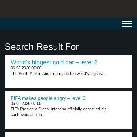
Toggl
navig
Search Result For
World’s biggest gold bar – level 2
06-08-2026 07:00
The Perth Mint in Australia made the world’s biggest...
FIFA makes people angry – level 3
05-08-2026 07:00
FIFA President Gianni Infantino officially cancelled his
controversial plan...