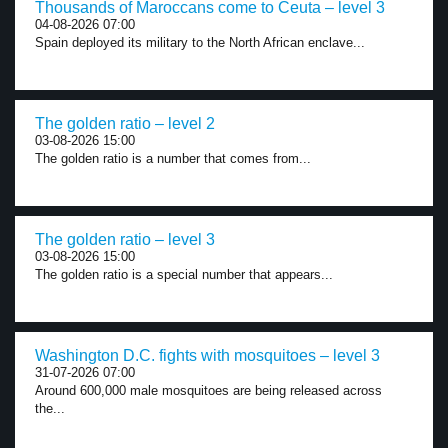
Thousands of Maroccans come to Ceuta – level 3
04-08-2026 07:00
Spain deployed its military to the North African enclave...
The golden ratio – level 2
03-08-2026 15:00
The golden ratio is a number that comes from...
The golden ratio – level 3
03-08-2026 15:00
The golden ratio is a special number that appears...
Washington D.C. fights with mosquitoes – level 3
31-07-2026 07:00
Around 600,000 male mosquitoes are being released across
the...