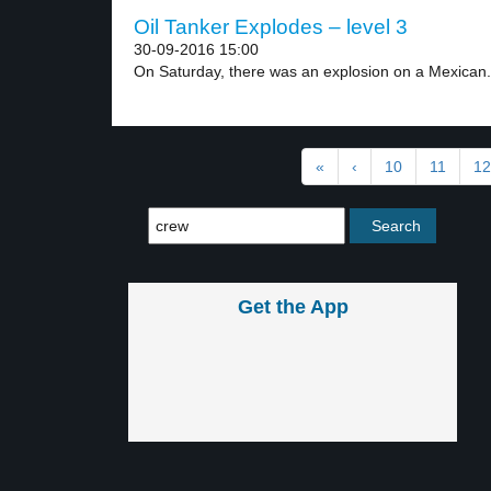
Oil Tanker Explodes – level 3
30-09-2016 15:00
On Saturday, there was an explosion on a Mexican.
«
‹
10
11
12
Get the App