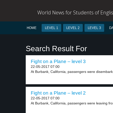
World News for Students of Engli
HOME
LEVEL 1
LEVEL 2
LEVEL 3
D
Search Result For
Fight on a Plane – level 3
22-05-2017 07:00
At Burbank, California, passengers were disembark
Fight on a Plane – level 2
22-05-2017 07:00
At Burbank, California, passengers were leaving fro