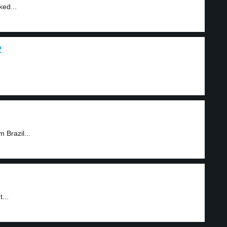
ked...
2
 Brazil...
...