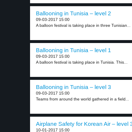
Ballooning in Tunisia – level 2
09-03-2017 15:00
A balloon festival is taking place in three Tunisian...
Ballooning in Tunisia – level 1
09-03-2017 15:00
A balloon festival is taking place in Tunisia. This...
Ballooning in Tunisia – level 3
09-03-2017 15:00
Teams from around the world gathered in a field...
Airplane Safety for Korean Air – level 
10-01-2017 15:00