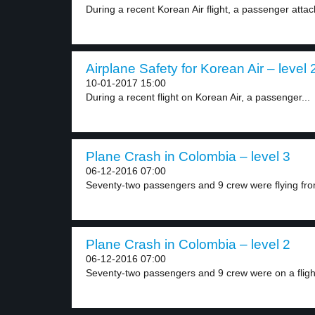
During a recent Korean Air flight, a passenger attac
Airplane Safety for Korean Air – level 
10-01-2017 15:00
During a recent flight on Korean Air, a passenger...
Plane Crash in Colombia – level 3
06-12-2016 07:00
Seventy-two passengers and 9 crew were flying from
Plane Crash in Colombia – level 2
06-12-2016 07:00
Seventy-two passengers and 9 crew were on a flight