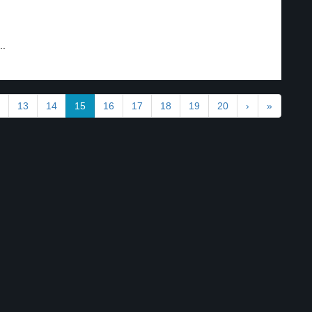
..
13
14
15
16
17
18
19
20
›
»