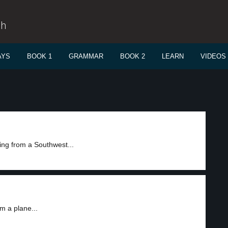
sh
AYS
BOOK 1
GRAMMAR
BOOK 2
LEARN
VIDEOS
ing from a Southwest...
m a plane...