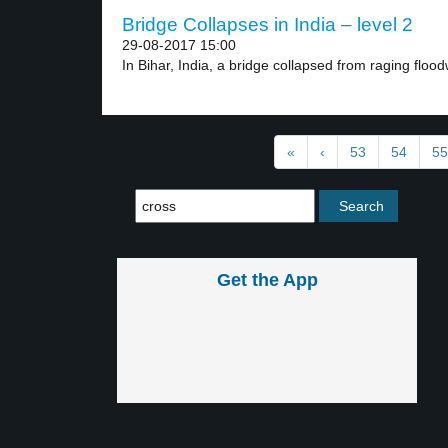
Bridge Collapses in India – level 2
29-08-2017 15:00
In Bihar, India, a bridge collapsed from raging floodw
«
‹
53
54
55
Get the App