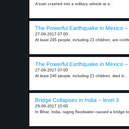
A train crashed into a military vehicle at a...
The Powerful Earthquake in Mexico – 
27-09-2017 07:00
At least 245 people, including 21 children, are confi
The Powerful Earthquake in Mexico – 
27-09-2017 07:00
At least 245 people, including 21 children, died in...
Bridge Collapses in India – level 3
29-08-2017 15:00
In Bihar, India, raging floodwater caused a bridge to