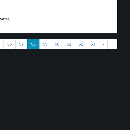
ater,...
56
57
58
59
60
61
62
63
›
»