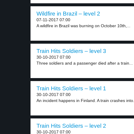
Wildfire in Brazil – level 2
07-11-2017 07:00
A wildfire in Brazil was burning on October 10th,...
Train Hits Soldiers – level 3
30-10-2017 07:00
Three soldiers and a passenger died after a train...
Train Hits Soldiers – level 1
30-10-2017 07:00
An incident happens in Finland. A train crashes into.
Train Hits Soldiers – level 2
30-10-2017 07:00