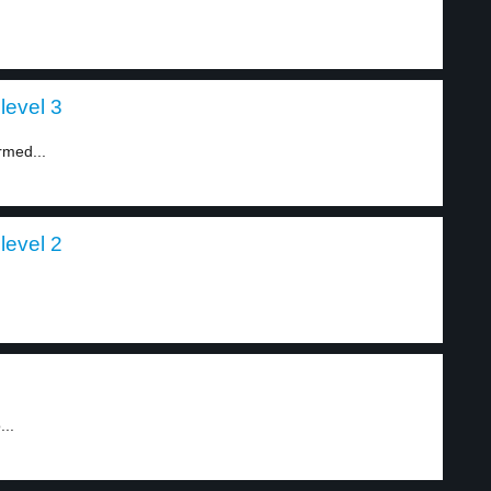
level 3
rmed...
level 2
...