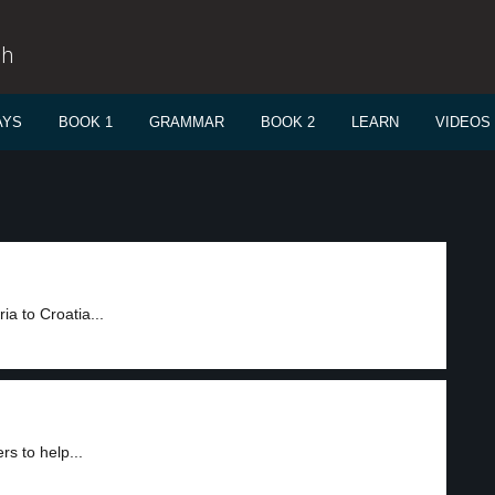
sh
AYS
BOOK 1
GRAMMAR
BOOK 2
LEARN
VIDEOS
a to Croatia...
rs to help...