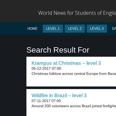
World News for Students of Engli
HOME
LEVEL 1
LEVEL 2
LEVEL 3
D
Search Result For
Krampus at Christmas – level 3
06-12-2017 07:00
Christmas folklore across central Europe from Bavari
Wildfire in Brazil – level 3
07-11-2017 07:00
Around 200 volunteers across Brazil joined firefighte