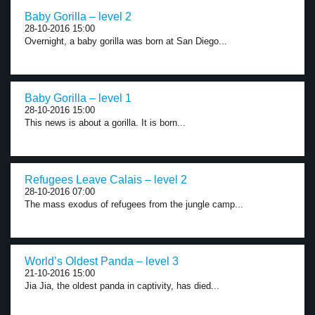
Baby Gorilla – level 2
28-10-2016 15:00
Overnight, a baby gorilla was born at San Diego...
Baby Gorilla – level 1
28-10-2016 15:00
This news is about a gorilla. It is born...
Refugees Leave Calais – level 2
28-10-2016 07:00
The mass exodus of refugees from the jungle camp...
World’s Oldest Panda – level 3
21-10-2016 15:00
Jia Jia, the oldest panda in captivity, has died...