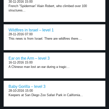
30-11-2016 15:00
French “Spiderman” Alain Robert, who climbed over 100
structures...
Wildfires in Israel – level 1
28-11-2016 07:00
This news is from Israel. There are wildfires there....
Ear on the Arm – level 3
16-11-2016 15:00
A Chinese man lost an ear during a tragic...
Baby Gorilla – level 3
28-10-2016 15:00
Keepers at San Diego Zoo Safari Park in California...