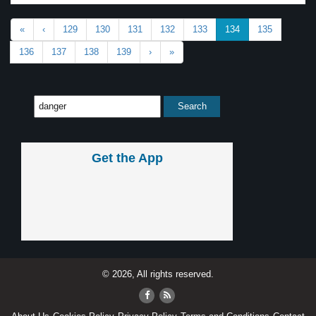
«
‹
129
130
131
132
133
134
135
136
137
138
139
›
»
Get the App
© 2026, All rights reserved.