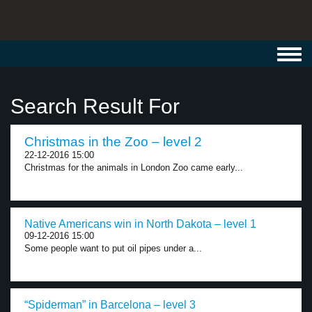
Toggl
navig
Search Result For
Christmas in the Zoo – level 2
22-12-2016 15:00
Christmas for the animals in London Zoo came early...
Native Americans win in North Dakota – level 1
09-12-2016 15:00
Some people want to put oil pipes under a...
“Spiderman” in Barcelona – level 3