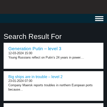
Toggl
navig
Search Result For
Generation Putin – level 3
12-03-2024 15:00
Young Russians reflect on Putin’s 24 years in power....
Big ships are in trouble – level 2
23-01-2024 07:00
Company Maersk reports troubles in northern European ports
because...