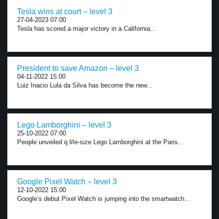
Tesla wins at court – level 3
27-04-2023 07:00
Tesla has scored a major victory in a California...
President to save Amazon – level 3
04-11-2022 15:00
Luiz Inacio Lula da Silva has become the new...
Lego Lamborghini – level 3
25-10-2022 07:00
People unveiled q life-size Lego Lamborghini at the Paris...
Google Pixel Watch – level 3
12-10-2022 15:00
Google’s debut Pixel Watch is jumping into the smartwatch...