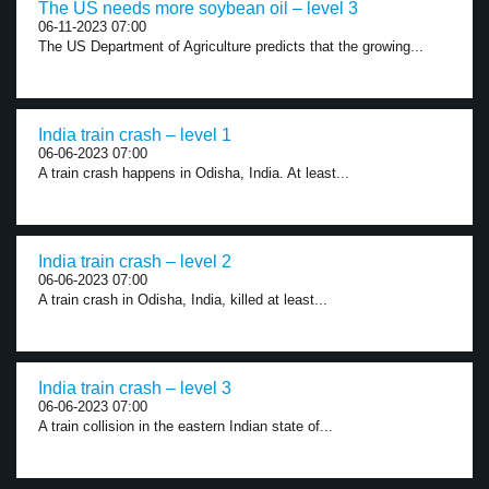
The US needs more soybean oil – level 3
06-11-2023 07:00
The US Department of Agriculture predicts that the growing...
India train crash – level 1
06-06-2023 07:00
A train crash happens in Odisha, India. At least...
India train crash – level 2
06-06-2023 07:00
A train crash in Odisha, India, killed at least...
India train crash – level 3
06-06-2023 07:00
A train collision in the eastern Indian state of...