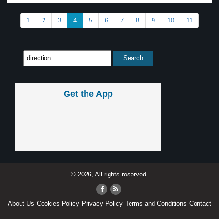
1
2
3
4
5
6
7
8
9
10
11
Get the App
© 2026, All rights reserved.
About Us
Cookies Policy
Privacy Policy
Terms and Conditions
Contact