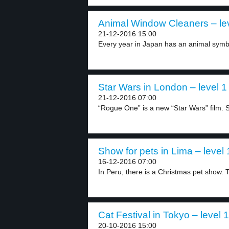
Animal Window Cleaners – le
21-12-2016 15:00
Every year in Japan has an animal symbo
Star Wars in London – level 1
21-12-2016 07:00
“Rogue One” is a new “Star Wars” film. 
Show for pets in Lima – level 
16-12-2016 07:00
In Peru, there is a Christmas pet show. T
Cat Festival in Tokyo – level 1
20-10-2016 15:00