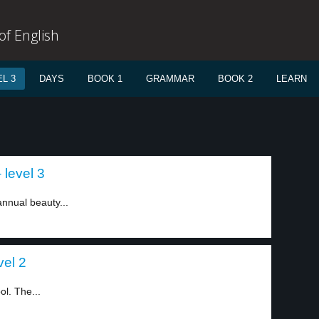
f English
L 3
DAYS
BOOK 1
GRAMMAR
BOOK 2
LEARN
 level 3
annual beauty...
vel 2
l. The...