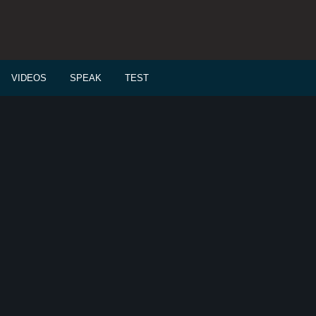
VIDEOS
SPEAK
TEST