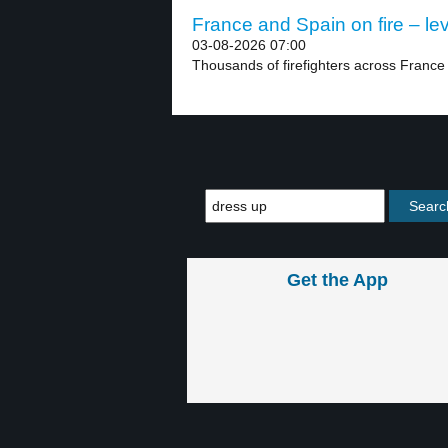
France and Spain on fire – lev
03-08-2026 07:00
Thousands of firefighters across France 
Get the App