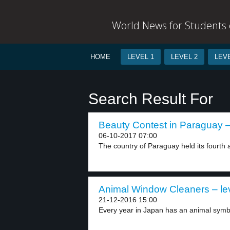
World News for Students o
HOME
LEVEL 1
LEVEL 2
LEVE
Search Result For
Beauty Contest in Paraguay –
06-10-2017 07:00
The country of Paraguay held its fourth 
Animal Window Cleaners – le
21-12-2016 15:00
Every year in Japan has an animal symbo