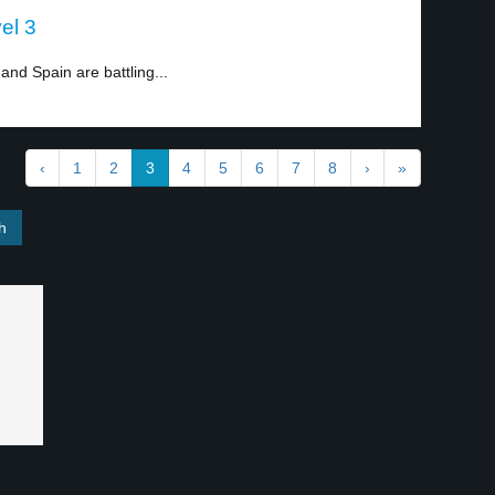
el 3
and Spain are battling...
‹
1
2
3
4
5
6
7
8
›
»