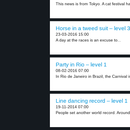
This news is from Tokyo. A cat festival h
Horse in a tweed suit – level 
23-03-2016 15:00
A day at the races is an excuse to...
Party in Rio – level 1
08-02-2016 07:00
In Rio de Janeiro in Brazil, the Carnival is
Line dancing record – level 1
19-11-2014 07:00
People set another world record. Around