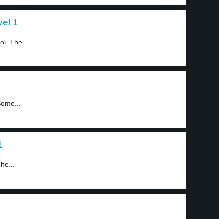
vel 1
l. The...
Some...
1
he...