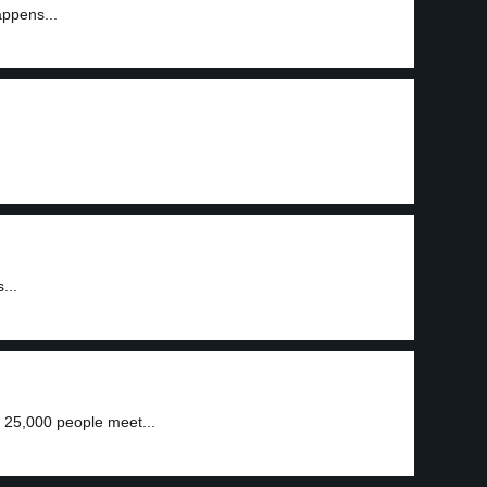
appens...
3
...
 25,000 people meet...