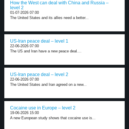
How the West can deal with China and Russia –
level 2
01-07-2026 07:00
The United States and its allies need a better...
US-Iran peace deal – level 1
22-06-2026 07:00
The US and Iran have a new peace deal....
US-Iran peace deal – level 2
22-06-2026 07:00
The United States and Iran agreed on a new...
Cocaine use in Europe – level 2
19-06-2026 15:00
A new European study shows that cocaine use is...