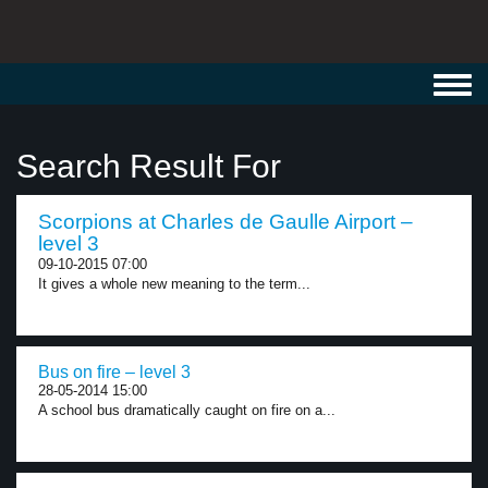
Toggl
navig
Search Result For
Scorpions at Charles de Gaulle Airport –
level 3
09-10-2015 07:00
It gives a whole new meaning to the term...
Bus on fire – level 3
28-05-2014 15:00
A school bus dramatically caught on fire on a...