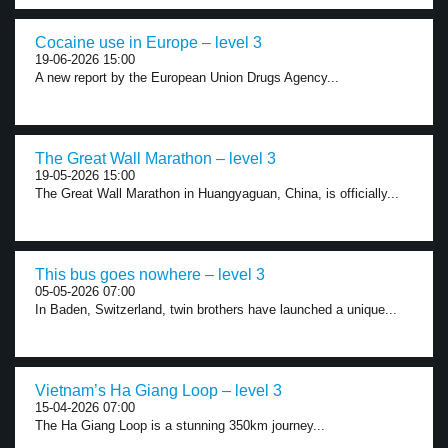
Cocaine use in Europe – level 3
19-06-2026 15:00
A new report by the European Union Drugs Agency...
The Great Wall Marathon – level 3
19-05-2026 15:00
The Great Wall Marathon in Huangyaguan, China, is officially...
This bus goes nowhere – level 3
05-05-2026 07:00
In Baden, Switzerland, twin brothers have launched a unique...
Vietnam’s Ha Giang Loop – level 3
15-04-2026 07:00
The Ha Giang Loop is a stunning 350km journey...