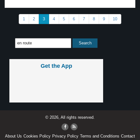
1
2
3
4
5
6
7
8
9
10
Get the App
© 2026, All rights reserved.
About Us
Cookies Policy
Privacy Policy
Terms and Conditions
Contact