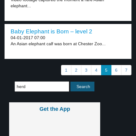
elephant...
Baby Elephant is Born – level 2
04-01-2017 07:00
An Asian elephant calf was born at Chester Zoo...
1
2
3
4
5
6
7
Get the App