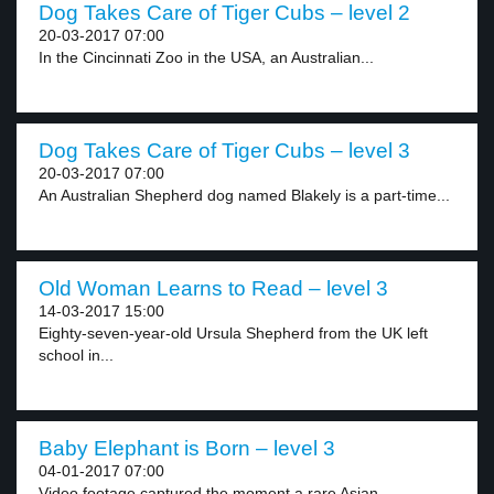
Dog Takes Care of Tiger Cubs – level 2
20-03-2017 07:00
In the Cincinnati Zoo in the USA, an Australian...
Dog Takes Care of Tiger Cubs – level 3
20-03-2017 07:00
An Australian Shepherd dog named Blakely is a part-time...
Old Woman Learns to Read – level 3
14-03-2017 15:00
Eighty-seven-year-old Ursula Shepherd from the UK left
school in...
Baby Elephant is Born – level 3
04-01-2017 07:00
Video footage captured the moment a rare Asian