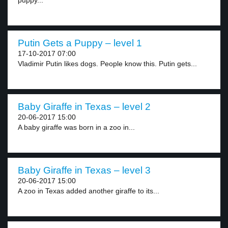
puppy...
Putin Gets a Puppy – level 1
17-10-2017 07:00
Vladimir Putin likes dogs. People know this. Putin gets...
Baby Giraffe in Texas – level 2
20-06-2017 15:00
A baby giraffe was born in a zoo in...
Baby Giraffe in Texas – level 3
20-06-2017 15:00
A zoo in Texas added another giraffe to its...