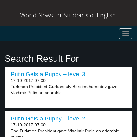
World News for Students of English
Toggl
navig
Search Result For
Putin Gets a Puppy – level 3
17-10-2017 07:00
Turkmen President Gurbanguly Berdimuhamedov gave
Vladimir Putin an adorable...
Putin Gets a Puppy – level 2
17-10-2017 07:00
The Turkmen President gave Vladimir Putin an adorable