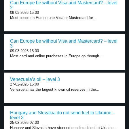
Can Europe be without Visa and Mastercard? – level
2
09-03-2026 15:00
Most people in Europe use Visa or Mastercard for...
Can Europe be without Visa and Mastercard? – level
3
09-03-2026 15:00
Most card and online purchases in Europe go through...
Venezuela’s oil – level 3
27-02-2026 15:00
Venezuela has the largest known oil reserves in the...
Hungary and Slovakia do not send fuel to Ukraine –
level 3
25-02-2026 07:00
Hungary and Slovakia have stopped sending diesel to Ukraine...