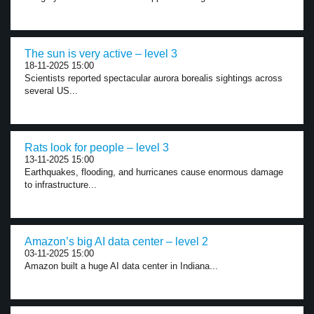
The sun is very active – level 3
18-11-2025 15:00
Scientists reported spectacular aurora borealis sightings across
several US...
Rats look for people – level 3
13-11-2025 15:00
Earthquakes, flooding, and hurricanes cause enormous damage
to infrastructure...
Amazon’s big AI data center – level 2
03-11-2025 15:00
Amazon built a huge AI data center in Indiana...