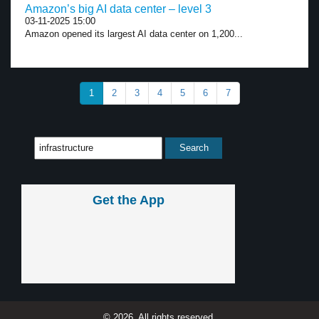
Amazon’s big AI data center – level 3
03-11-2025 15:00
Amazon opened its largest AI data center on 1,200...
1
2
3
4
5
6
7
Get the App
© 2026, All rights reserved.