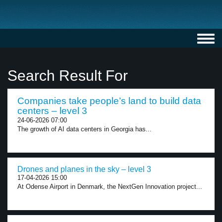
Toggl
navig
Search Result For
Companies take people’s land to build data
centers – level 3
24-06-2026 07:00
The growth of AI data centers in Georgia has...
Drones and planes in the sky – level 3
17-04-2026 15:00
At Odense Airport in Denmark, the NextGen Innovation project...