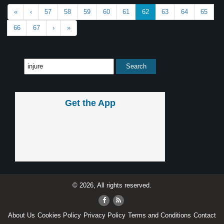
«
‹
57
58
59
60
61
62
63
64
65
66
67
›
»
Get the App
© 2026, All rights reserved.
About Us
Cookies Policy
Privacy Policy
Terms and Conditions
Contact