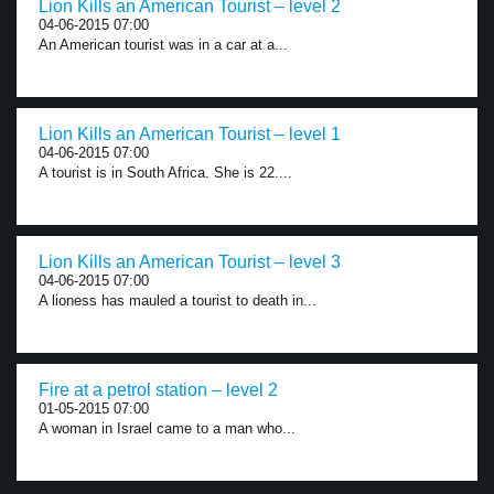
Lion Kills an American Tourist – level 2
04-06-2015 07:00
An American tourist was in a car at a...
Lion Kills an American Tourist – level 1
04-06-2015 07:00
A tourist is in South Africa. She is 22....
Lion Kills an American Tourist – level 3
04-06-2015 07:00
A lioness has mauled a tourist to death in...
Fire at a petrol station – level 2
01-05-2015 07:00
A woman in Israel came to a man who...