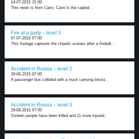
14-07-2015 15:00
This news is from Cairo. Cairo is the capital...
Fire at a party – level 3
07-07-2015 07:00
This footage captures the chaotic scenes after a fireball...
Accident in Russia – level 2
29-06-2015 07:00
A passenger bus collided with a truck carrying bricks...
Accident in Russia – level 3
29-06-2015 07:00
Sixteen people have been killed and 11 more injured...