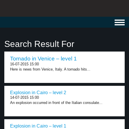
Toggl
navig
Search Result For
Tornado in Venice – level 1
16-07-2015 15:00
Here is news from Venice, Italy. A tornado hits...
Explosion in Cairo – level 2
14-07-2015 15:00
An explosion occurred in front of the Italian consulate...
Explosion in Cairo – level 1