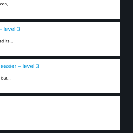
con,...
 level 3
d its...
asier – level 3
but...