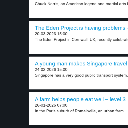
Chuck Norris, an American legend and martial arts i
The Eden Project is having problems –
20-03-2026 15:00
The Eden Project in Cornwall, UK, recently celebrate
A young man makes Singapore travel e
24-02-2026 15:00
Singapore has a very good public transport system, 
A farm helps people eat well – level 3
26-01-2026 07:00
In the Paris suburb of Romainville, an urban farm...