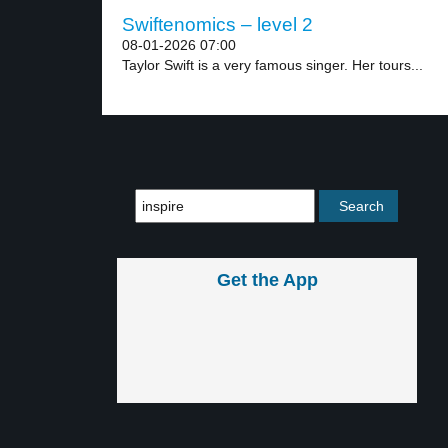
Swiftenomics – level 2
08-01-2026 07:00
Taylor Swift is a very famous singer. Her tours...
Get the App