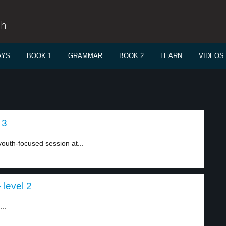
sh
AYS
BOOK 1
GRAMMAR
BOOK 2
LEARN
VIDEOS
 3
uth-focused session at...
 level 2
..