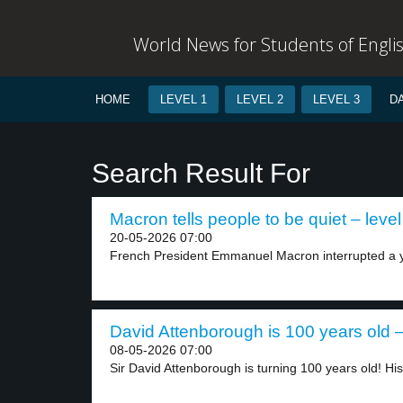
World News for Students of Engli
HOME
LEVEL 1
LEVEL 2
LEVEL 3
D
Search Result For
Macron tells people to be quiet – level
20-05-2026 07:00
French President Emmanuel Macron interrupted a yo
David Attenborough is 100 years old –
08-05-2026 07:00
Sir David Attenborough is turning 100 years old! His.