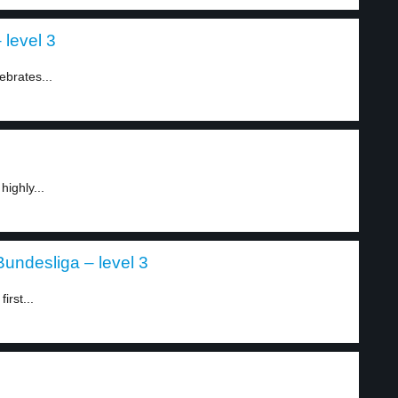
 level 3
ebrates...
highly...
undesliga – level 3
irst...