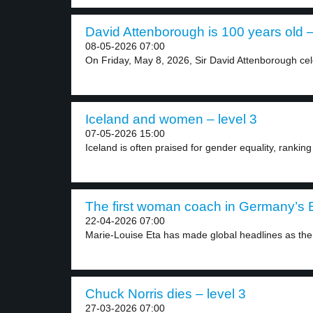
David Attenborough is 100 years old –
08-05-2026 07:00
On Friday, May 8, 2026, Sir David Attenborough cel
Iceland and women – level 3
07-05-2026 15:00
Iceland is often praised for gender equality, ranking 
The first woman coach in Germany’s B
22-04-2026 07:00
Marie-Louise Eta has made global headlines as the f
Chuck Norris dies – level 3
27-03-2026 07:00