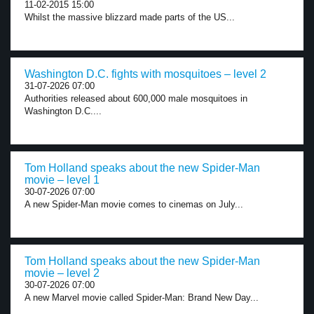
11-02-2015 15:00
Whilst the massive blizzard made parts of the US...
Washington D.C. fights with mosquitoes – level 2
31-07-2026 07:00
Authorities released about 600,000 male mosquitoes in
Washington D.C....
Tom Holland speaks about the new Spider-Man
movie – level 1
30-07-2026 07:00
A new Spider-Man movie comes to cinemas on July...
Tom Holland speaks about the new Spider-Man
movie – level 2
30-07-2026 07:00
A new Marvel movie called Spider-Man: Brand New Day...