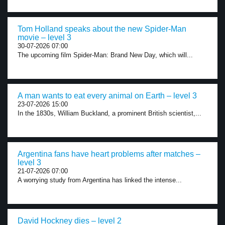
Tom Holland speaks about the new Spider-Man
movie – level 3
30-07-2026 07:00
The upcoming film Spider-Man: Brand New Day, which will...
A man wants to eat every animal on Earth – level 3
23-07-2026 15:00
In the 1830s, William Buckland, a prominent British scientist,...
Argentina fans have heart problems after matches –
level 3
21-07-2026 07:00
A worrying study from Argentina has linked the intense...
David Hockney dies – level 2