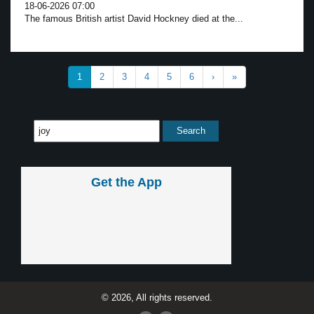
18-06-2026 07:00
The famous British artist David Hockney died at the...
1
2
3
4
5
6
›
»
Get the App
© 2026, All rights reserved.