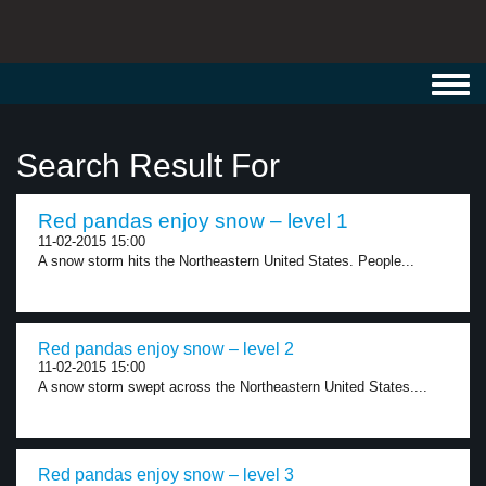
Toggl
navig
Search Result For
Red pandas enjoy snow – level 1
11-02-2015 15:00
A snow storm hits the Northeastern United States. People...
Red pandas enjoy snow – level 2
11-02-2015 15:00
A snow storm swept across the Northeastern United States....
Red pandas enjoy snow – level 3