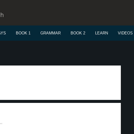
sh
AYS
BOOK 1
GRAMMAR
BOOK 2
LEARN
VIDEOS
..