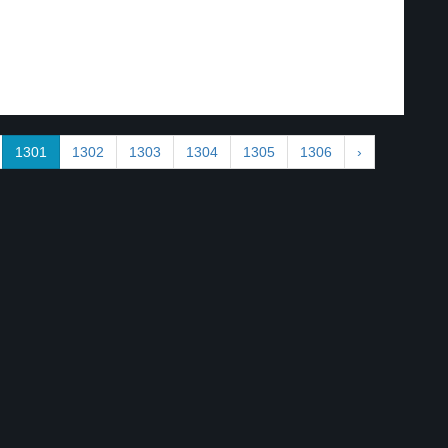
1301
1302
1303
1304
1305
1306
›