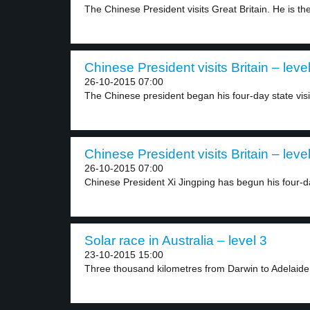
The Chinese President visits Great Britain. He is the
Chinese President visits Britain – leve
26-10-2015 07:00
The Chinese president began his four-day state visit
Chinese President visits Britain – leve
26-10-2015 07:00
Chinese President Xi Jingping has begun his four-da
Solar race in Australia – level 3
23-10-2015 15:00
Three thousand kilometres from Darwin to Adelaide,