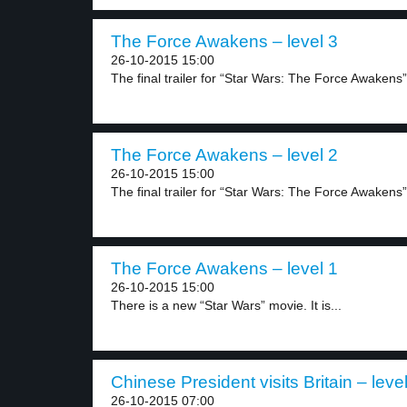
The Force Awakens – level 3
26-10-2015 15:00
The final trailer for “Star Wars: The Force Awakens”.
The Force Awakens – level 2
26-10-2015 15:00
The final trailer for “Star Wars: The Force Awakens”.
The Force Awakens – level 1
26-10-2015 15:00
There is a new “Star Wars” movie. It is...
Chinese President visits Britain – leve
26-10-2015 07:00