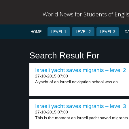
World News for Students of Engli
HOME
LEVEL 1
LEVEL 2
LEVEL 3
D
Search Result For
Israeli yacht saves migrants – level 2
27-10-2015 07:00
A yacht of an Israeli navigation school was on...
Israeli yacht saves migrants – level 3
27-10-2015 07:00
This is the moment an Israeli yacht saved migrants.