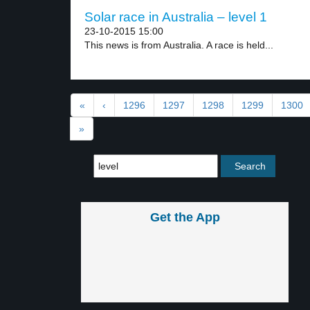
Solar race in Australia – level 1
23-10-2015 15:00
This news is from Australia. A race is held...
«
‹
1296
1297
1298
1299
1300
»
Get the App