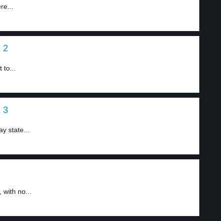
re...
l 2
 to...
l 3
y state...
 with no...