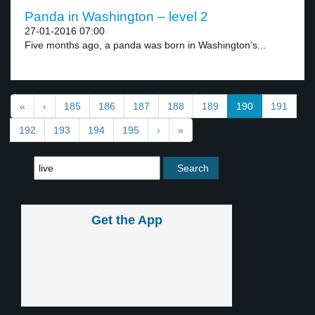
Panda in Washington – level 2
27-01-2016 07:00
Five months ago, a panda was born in Washington’s...
«
‹
185
186
187
188
189
190
191
192
193
194
195
›
»
Get the App