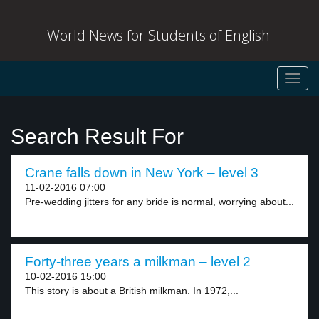
World News for Students of English
Toggl
navig
Search Result For
Crane falls down in New York – level 3
11-02-2016 07:00
Pre-wedding jitters for any bride is normal, worrying about...
Forty-three years a milkman – level 2
10-02-2016 15:00
This story is about a British milkman. In 1972,...