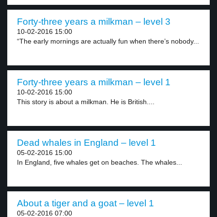
Forty-three years a milkman – level 3
10-02-2016 15:00
“The early mornings are actually fun when there’s nobody...
Forty-three years a milkman – level 1
10-02-2016 15:00
This story is about a milkman. He is British....
Dead whales in England – level 1
05-02-2016 15:00
In England, five whales get on beaches. The whales...
About a tiger and a goat – level 1
05-02-2016 07:00