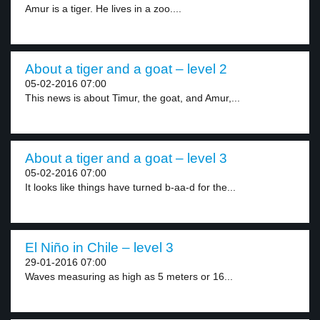
Amur is a tiger. He lives in a zoo....
About a tiger and a goat – level 2
05-02-2016 07:00
This news is about Timur, the goat, and Amur,...
About a tiger and a goat – level 3
05-02-2016 07:00
It looks like things have turned b-aa-d for the...
El Niño in Chile – level 3
29-01-2016 07:00
Waves measuring as high as 5 meters or 16...