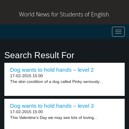
World News for Students of English
Toggl
navig
Search Result For
Dog wants to hold hands – level 2
17-02-2015 15:00
The skin condition of a dog called Pinky seriously...
Dog wants to hold hands – level 3
17-02-2015 15:00
This Valentine’s Day we may see lots of loving...