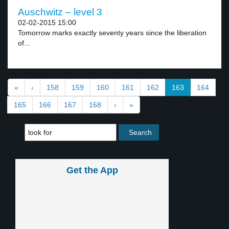
Auschwitz – level 3
02-02-2015 15:00
Tomorrow marks exactly seventy years since the liberation
of...
«
‹
158
159
160
161
162
163
164
165
166
167
168
›
»
Get the App