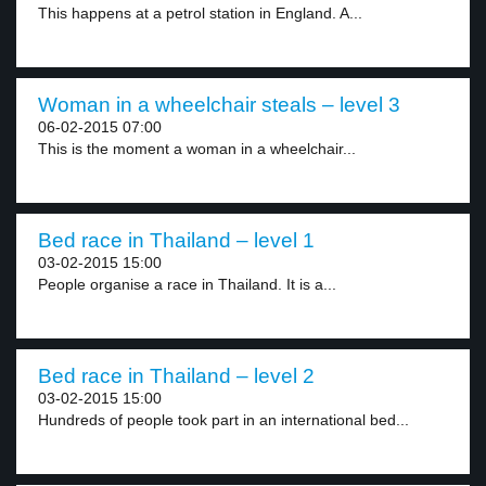
This happens at a petrol station in England. A...
Woman in a wheelchair steals – level 3
06-02-2015 07:00
This is the moment a woman in a wheelchair...
Bed race in Thailand – level 1
03-02-2015 15:00
People organise a race in Thailand. It is a...
Bed race in Thailand – level 2
03-02-2015 15:00
Hundreds of people took part in an international bed...