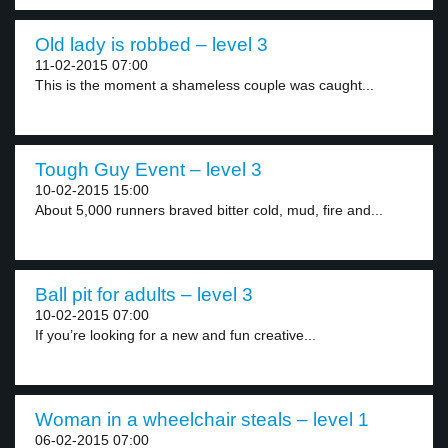
Old lady is robbed – level 3
11-02-2015 07:00
This is the moment a shameless couple was caught...
Tough Guy Event – level 3
10-02-2015 15:00
About 5,000 runners braved bitter cold, mud, fire and...
Ball pit for adults – level 3
10-02-2015 07:00
If you’re looking for a new and fun creative...
Woman in a wheelchair steals – level 1
06-02-2015 07:00