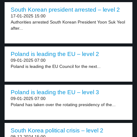
South Korean president arrested – level 2
17-01-2025 15:00
Authorities arrested South Korean President Yoon Suk Yeol
after...
Poland is leading the EU – level 2
09-01-2025 07:00
Poland is leading the EU Council for the next...
Poland is leading the EU – level 3
09-01-2025 07:00
Poland has taken over the rotating presidency of the...
South Korea political crisis – level 2
09-12-2024 15:00