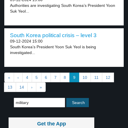
Authorities are investigating South Korea’s President Yoon
Suk Yeol...
South Korea political crisis – level 3
09-12-2024 15:00
South Korea’s President Yoon Suk Yeol is being
investigated...
«
‹
4
5
6
7
8
9
10
11
12
13
14
›
»
Get the App