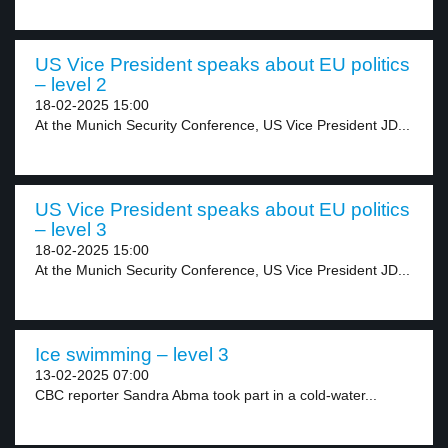
US Vice President speaks about EU politics
– level 2
18-02-2025 15:00
At the Munich Security Conference, US Vice President JD...
US Vice President speaks about EU politics
– level 3
18-02-2025 15:00
At the Munich Security Conference, US Vice President JD...
Ice swimming – level 3
13-02-2025 07:00
CBC reporter Sandra Abma took part in a cold-water...