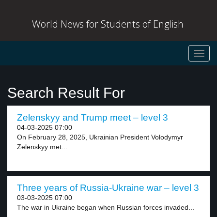
World News for Students of English
Toggl
navig
Search Result For
Zelenskyy and Trump meet – level 3
04-03-2025 07:00
On February 28, 2025, Ukrainian President Volodymyr
Zelenskyy met...
Three years of Russia-Ukraine war – level 3
03-03-2025 07:00
The war in Ukraine began when Russian forces invaded...