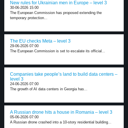
New rules for Ukrainian men in Europe – level 3
30-06-2026 15:00
The European Commission has proposed extending the
temporary protection...
The EU checks Meta – level 3
29-06-2026 07:00
The European Commission is set to escalate its official...
Companies take people’s land to build data centers –
level 3
24-06-2026 07:00
The growth of AI data centers in Georgia has...
A Russian drone hits a house in Romania – level 3
05-06-2026 07:00
A Russian drone crashed into a 10-story residential building...