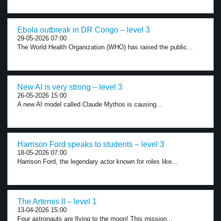
Ebola outbreak in DR Congo – level 3
29-05-2026 07:00
The World Health Organization (WHO) has raised the public...
New AI is very strong – level 3
26-05-2026 15:00
A new AI model called Claude Mythos is causing...
Harrison Ford speaks to students – level 3
18-05-2026 07:00
Harrison Ford, the legendary actor known for roles like...
The Artemis II – level 1
13-04-2026 15:00
Four astronauts are flying to the moon! This mission...