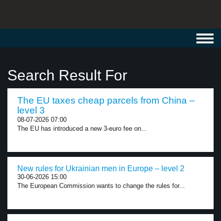
Toggl
navig
Search Result For
The EU taxes cheap parcels from China –
level 3
08-07-2026 07:00
The EU has introduced a new 3-euro fee on...
New rules for Ukrainian men in Europe – level 2
30-06-2026 15:00
The European Commission wants to change the rules for...