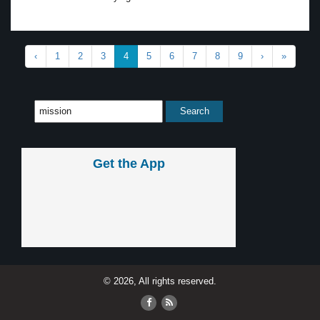
‹
1
2
3
4
5
6
7
8
9
›
»
Get the App
© 2026, All rights reserved.