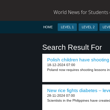
World News for Students o
HOME
LEVEL 1
LEVEL 2
LEVE
Search Result For
Polish children have shooting
18-12-2024 07:00
Poland now requires shooting lessons in 
New rice fights diabetes – lev
28-11-2024 07:00
Scientists in the Philippines have create