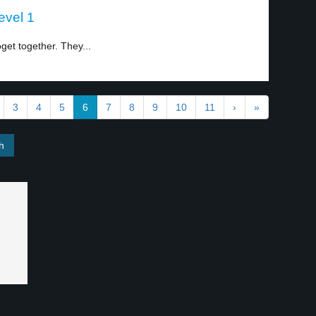
evel 1
get together. They...
3
4
5
6
7
8
9
10
11
›
»