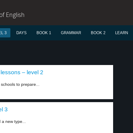
f English
L 3
DAYS
BOOK 1
GRAMMAR
BOOK 2
LEARN
 lessons – level 2
schools to prepare...
el 3
d a new type...