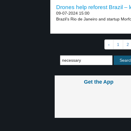
Drones help reforest Brazil – l
09-07-2024 15:00
Brazil’s Rio de Janeiro and startup Morfo
‹
1
2
Get the App