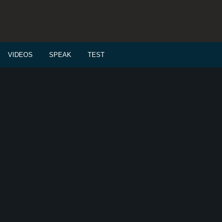
VIDEOS
SPEAK
TEST