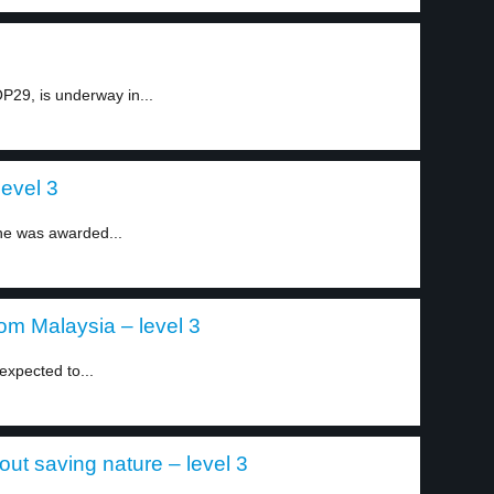
P29, is underway in...
level 3
ne was awarded...
om Malaysia – level 3
expected to...
out saving nature – level 3