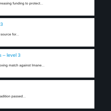
easing funding to protect...
 3
source for...
 – level 3
xing match against Imane...
radition passed...