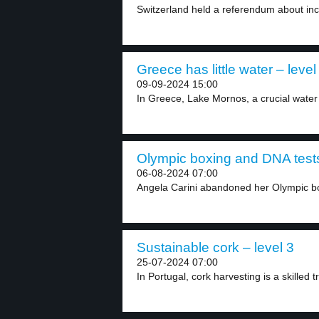
Switzerland held a referendum about incr
Greece has little water – level
09-09-2024 15:00
In Greece, Lake Mornos, a crucial water 
Olympic boxing and DNA tests
06-08-2024 07:00
Angela Carini abandoned her Olympic bo
Sustainable cork – level 3
25-07-2024 07:00
In Portugal, cork harvesting is a skilled t