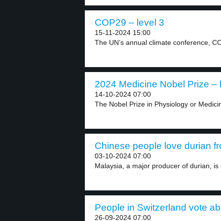
COP29 – level 3
15-11-2024 15:00
The UN’s annual climate conference, CO
2024 Medicine Nobel Prize – 
14-10-2024 07:00
The Nobel Prize in Physiology or Medici
Chinese people love durian fr
03-10-2024 07:00
Malaysia, a major producer of durian, is 
People in Switzerland vote ab
26-09-2024 07:00