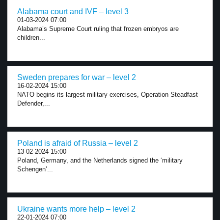
Alabama court and IVF – level 3
01-03-2024 07:00
Alabama’s Supreme Court ruling that frozen embryos are
children...
Sweden prepares for war – level 2
16-02-2024 15:00
NATO begins its largest military exercises, Operation Steadfast
Defender,...
Poland is afraid of Russia – level 2
13-02-2024 15:00
Poland, Germany, and the Netherlands signed the ‘military
Schengen’...
Ukraine wants more help – level 2
22-01-2024 07:00