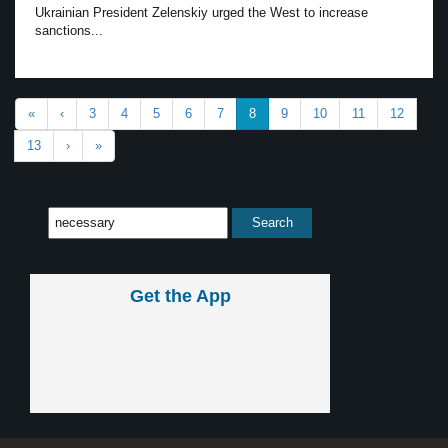
Ukrainian President Zelenskiy urged the West to increase
sanctions...
«
‹
3
4
5
6
7
8
9
10
11
12
13
›
»
Get the App