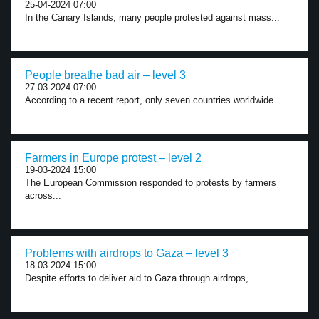
25-04-2024 07:00
In the Canary Islands, many people protested against mass...
People breathe bad air – level 3
27-03-2024 07:00
According to a recent report, only seven countries worldwide...
Farmers in Europe protest – level 2
19-03-2024 15:00
The European Commission responded to protests by farmers
across...
Problems with airdrops to Gaza – level 3
18-03-2024 15:00
Despite efforts to deliver aid to Gaza through airdrops,...