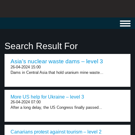
Toggl
navig
Search Result For
Asia’s nuclear waste dams – level 3
26-04-2024 15:00
Dams in Central Asia that hold uranium mine waste...
More US help for Ukraine – level 3
26-04-2024 07:00
After a long delay, the US Congress finally passed...
Canarians protest against tourism – level 2