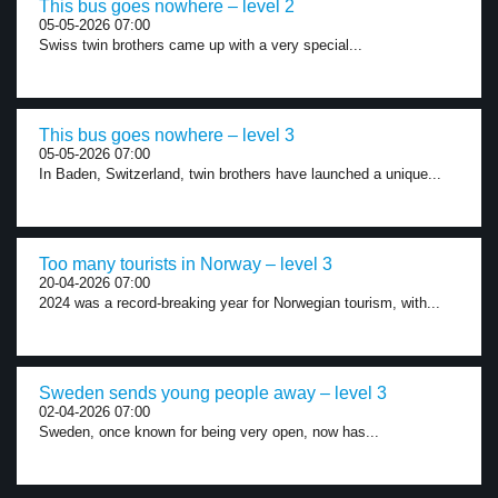
This bus goes nowhere – level 2
05-05-2026 07:00
Swiss twin brothers came up with a very special...
This bus goes nowhere – level 3
05-05-2026 07:00
In Baden, Switzerland, twin brothers have launched a unique...
Too many tourists in Norway – level 3
20-04-2026 07:00
2024 was a record-breaking year for Norwegian tourism, with...
Sweden sends young people away – level 3
02-04-2026 07:00
Sweden, once known for being very open, now has...