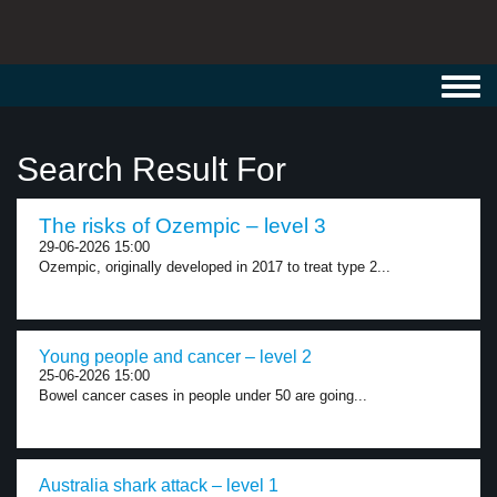
Toggl
navig
Search Result For
The risks of Ozempic – level 3
29-06-2026 15:00
Ozempic, originally developed in 2017 to treat type 2...
Young people and cancer – level 2
25-06-2026 15:00
Bowel cancer cases in people under 50 are going...
Australia shark attack – level 1