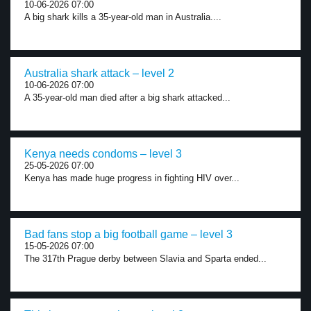
10-06-2026 07:00
A big shark kills a 35-year-old man in Australia....
Australia shark attack – level 2
10-06-2026 07:00
A 35-year-old man died after a big shark attacked...
Kenya needs condoms – level 3
25-05-2026 07:00
Kenya has made huge progress in fighting HIV over...
Bad fans stop a big football game – level 3
15-05-2026 07:00
The 317th Prague derby between Slavia and Sparta ended...