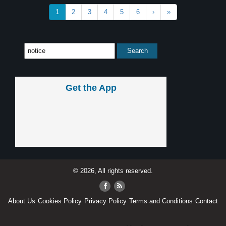
1
2
3
4
5
6
›
»
Get the App
© 2026, All rights reserved.
About Us
Cookies Policy
Privacy Policy
Terms and Conditions
Contact