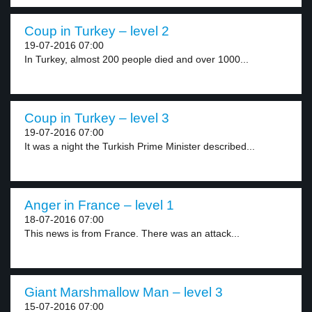
Coup in Turkey – level 2
19-07-2016 07:00
In Turkey, almost 200 people died and over 1000...
Coup in Turkey – level 3
19-07-2016 07:00
It was a night the Turkish Prime Minister described...
Anger in France – level 1
18-07-2016 07:00
This news is from France. There was an attack...
Giant Marshmallow Man – level 3
15-07-2016 07:00