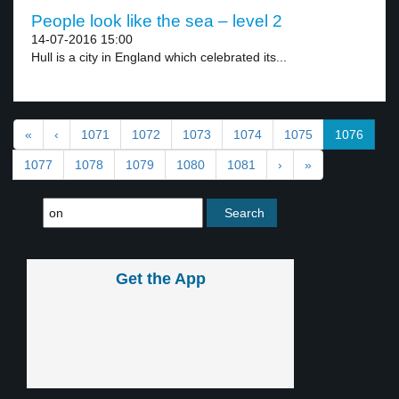
People look like the sea – level 2
14-07-2016 15:00
Hull is a city in England which celebrated its...
«
‹
1071
1072
1073
1074
1075
1076
1077
1078
1079
1080
1081
›
»
Get the App