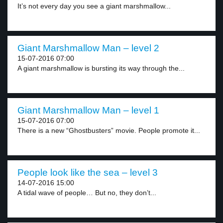
It’s not every day you see a giant marshmallow...
Giant Marshmallow Man – level 2
15-07-2016 07:00
A giant marshmallow is bursting its way through the...
Giant Marshmallow Man – level 1
15-07-2016 07:00
There is a new “Ghostbusters” movie. People promote it...
People look like the sea – level 3
14-07-2016 15:00
A tidal wave of people… But no, they don’t...