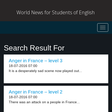
World News for Students of English
Toggl
navig
Search Result For
Anger in France – level 3
18-07-2016 07:00
It is a desperately sad scene now played out...
Anger in France – level 2
18-07-2016 07:00
There was an attack on a people in France...