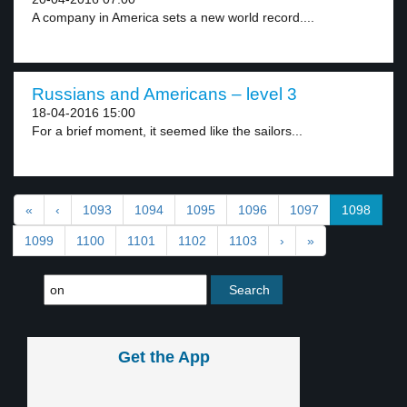
A company in America sets a new world record....
Russians and Americans – level 3
18-04-2016 15:00
For a brief moment, it seemed like the sailors...
«
‹
1093
1094
1095
1096
1097
1098
1099
1100
1101
1102
1103
›
»
Get the App