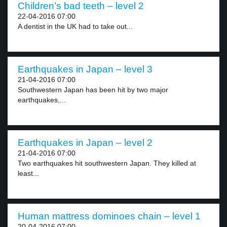
Children’s bad teeth – level 2
22-04-2016 07:00
A dentist in the UK had to take out...
Earthquakes in Japan – level 3
21-04-2016 07:00
Southwestern Japan has been hit by two major
earthquakes,...
Earthquakes in Japan – level 2
21-04-2016 07:00
Two earthquakes hit southwestern Japan. They killed at
least...
Human mattress dominoes chain – level 1
20-04-2016 07:00