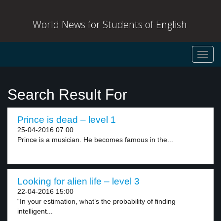
World News for Students of English
Toggl
navig
Search Result For
Prince is dead – level 1
25-04-2016 07:00
Prince is a musician. He becomes famous in the...
Looking for alien life – level 3
22-04-2016 15:00
“In your estimation, what’s the probability of finding
intelligent...