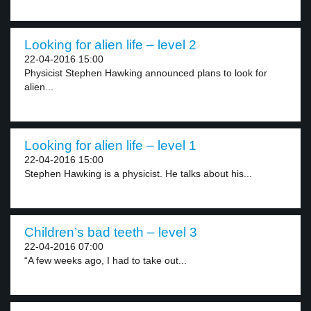
Looking for alien life – level 2
22-04-2016 15:00
Physicist Stephen Hawking announced plans to look for
alien...
Looking for alien life – level 1
22-04-2016 15:00
Stephen Hawking is a physicist. He talks about his...
Children’s bad teeth – level 3
22-04-2016 07:00
“A few weeks ago, I had to take out...