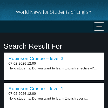
World News for Students of English
Toggl
navig
Search Result For
Robinson Crusoe – level 3
07-02-2026 12:00
Hello students, Do you want to learn English effectively?...
Robinson Crusoe – level 1
07-02-2026 12:00
Hello students, Do you want to learn English every...