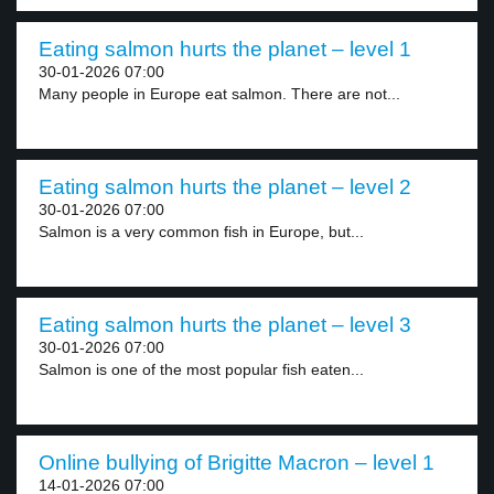
Eating salmon hurts the planet – level 1
30-01-2026 07:00
Many people in Europe eat salmon. There are not...
Eating salmon hurts the planet – level 2
30-01-2026 07:00
Salmon is a very common fish in Europe, but...
Eating salmon hurts the planet – level 3
30-01-2026 07:00
Salmon is one of the most popular fish eaten...
Online bullying of Brigitte Macron – level 1
14-01-2026 07:00