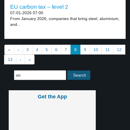
EU carbon tax – level 2
07-01-2026 07:00
From January 2026, companies that bring steel, aluminium,
and...
«
‹
3
4
5
6
7
8
9
10
11
12
13
›
»
Get the App