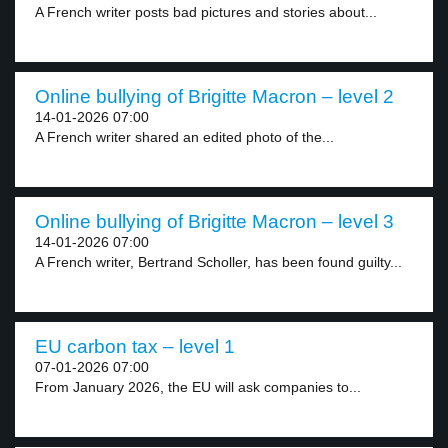
A French writer posts bad pictures and stories about...
Online bullying of Brigitte Macron – level 2
14-01-2026 07:00
A French writer shared an edited photo of the...
Online bullying of Brigitte Macron – level 3
14-01-2026 07:00
A French writer, Bertrand Scholler, has been found guilty...
EU carbon tax – level 1
07-01-2026 07:00
From January 2026, the EU will ask companies to...