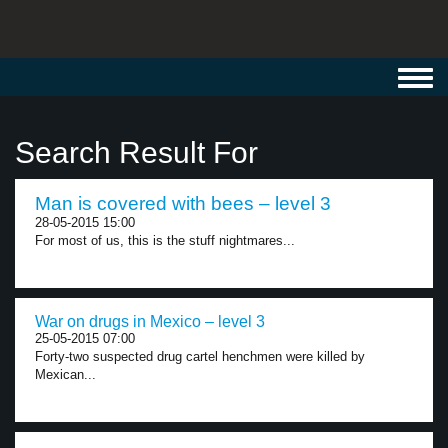
Toggl
navig
Search Result For
Man is covered with bees – level 3
28-05-2015 15:00
For most of us, this is the stuff nightmares...
War on drugs in Mexico – level 3
25-05-2015 07:00
Forty-two suspected drug cartel henchmen were killed by
Mexican...