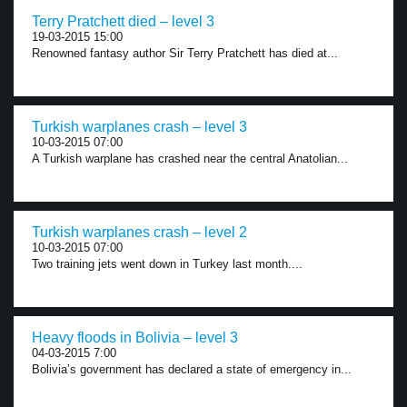
Terry Pratchett died – level 3
19-03-2015 15:00
Renowned fantasy author Sir Terry Pratchett has died at...
Turkish warplanes crash – level 3
10-03-2015 07:00
A Turkish warplane has crashed near the central Anatolian...
Turkish warplanes crash – level 2
10-03-2015 07:00
Two training jets went down in Turkey last month....
Heavy floods in Bolivia – level 3
04-03-2015 7:00
Bolivia’s government has declared a state of emergency in...