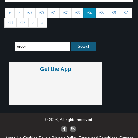
«
‹
59
60
61
62
63
64
65
66
67
68
69
›
»
Get the App
© 2026, All rights reserved.