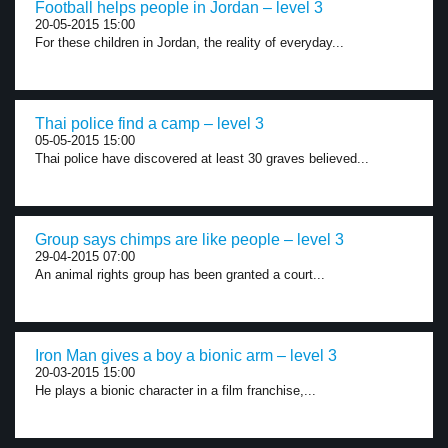
Football helps people in Jordan – level 3
20-05-2015 15:00
For these children in Jordan, the reality of everyday...
Thai police find a camp – level 3
05-05-2015 15:00
Thai police have discovered at least 30 graves believed...
Group says chimps are like people – level 3
29-04-2015 07:00
An animal rights group has been granted a court...
Iron Man gives a boy a bionic arm – level 3
20-03-2015 15:00
He plays a bionic character in a film franchise,...