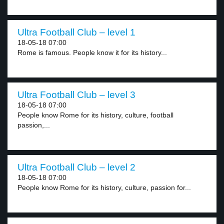
Ultra Football Club – level 1
18-05-18 07:00
Rome is famous. People know it for its history...
Ultra Football Club – level 3
18-05-18 07:00
People know Rome for its history, culture, football
passion,...
Ultra Football Club – level 2
18-05-18 07:00
People know Rome for its history, culture, passion for...