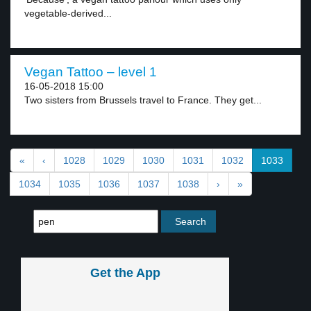
vegetable-derived...
Vegan Tattoo – level 1
16-05-2018 15:00
Two sisters from Brussels travel to France. They get...
«
‹
1028
1029
1030
1031
1032
1033
1034
1035
1036
1037
1038
›
»
Get the App