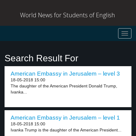
World News for Students of English
Toggl
navig
Search Result For
American Embassy in Jerusalem – level 3
18-05-2018 15:00
The daughter of the American President Donald Trump,
Ivanka...
American Embassy in Jerusalem – level 1
18-05-2018 15:00
Ivanka Trump is the daughter of the American President...