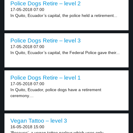
Police Dogs Retire – level 2
17-05-2018 07:00
In Quito, Ecuador’s capital, the police held a retirement...
Police Dogs Retire – level 3
17-05-2018 07:00
In Quito, Ecuador’s capital, the Federal Police gave their...
Police Dogs Retire – level 1
17-05-2018 07:00
In Quito, Ecuador, police dogs have a retirement
ceremony....
Vegan Tattoo – level 3
16-05-2018 15:00
‘Because’, a vegan tattoo parlour which uses only