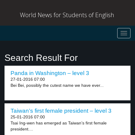
World News for Students of English
Toggl
navig
Search Result For
Panda in Washington – level 3
27-01-2016 07:00
Bei Bei, possibly the cutest name we have ever...
Taiwan’s first female president – level 3
25-01-2016 07:00
Tsai Ing-wen has emerged as Taiwan’s first female
president....