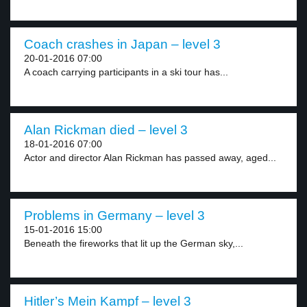
Coach crashes in Japan – level 3
20-01-2016 07:00
A coach carrying participants in a ski tour has...
Alan Rickman died – level 3
18-01-2016 07:00
Actor and director Alan Rickman has passed away, aged...
Problems in Germany – level 3
15-01-2016 15:00
Beneath the fireworks that lit up the German sky,...
Hitler’s Mein Kampf – level 3