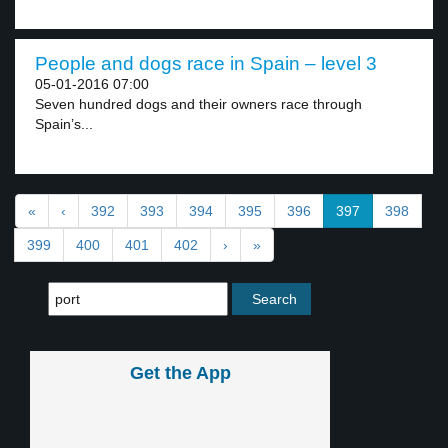
People and dogs race in Spain – level 3
05-01-2016 07:00
Seven hundred dogs and their owners race through
Spain’s...
«
‹
392
393
394
395
396
397
398
399
400
401
402
›
»
Get the App