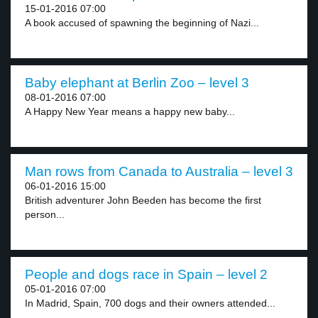
15-01-2016 07:00
A book accused of spawning the beginning of Nazi...
Baby elephant at Berlin Zoo – level 3
08-01-2016 07:00
A Happy New Year means a happy new baby...
Man rows from Canada to Australia – level 3
06-01-2016 15:00
British adventurer John Beeden has become the first
person...
People and dogs race in Spain – level 2
05-01-2016 07:00
In Madrid, Spain, 700 dogs and their owners attended...