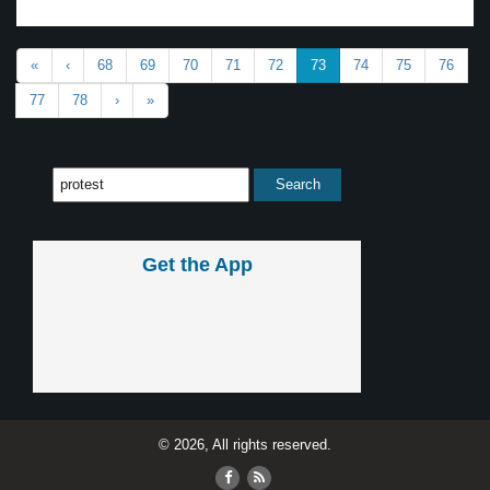
«
‹
68
69
70
71
72
73
74
75
76
77
78
›
»
Get the App
© 2026, All rights reserved.