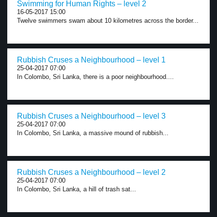
Swimming for Human Rights – level 2
16-05-2017 15:00
Twelve swimmers swam about 10 kilometres across the border...
Rubbish Cruses a Neighbourhood – level 1
25-04-2017 07:00
In Colombo, Sri Lanka, there is a poor neighbourhood....
Rubbish Cruses a Neighbourhood – level 3
25-04-2017 07:00
In Colombo, Sri Lanka, a massive mound of rubbish...
Rubbish Cruses a Neighbourhood – level 2
25-04-2017 07:00
In Colombo, Sri Lanka, a hill of trash sat...