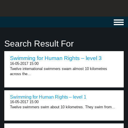
Toggl
navig
Search Result For
Swimming for Human Rights – level 3
16-05-2017 15:00
Twelve international swimmers swam almost 10 kilometres
across the...
Swimming for Human Rights – level 1
16-05-2017 15:00
Twelve swimmers swim about 10 kilometres. They swim from...