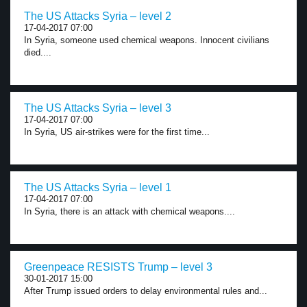
The US Attacks Syria – level 2
17-04-2017 07:00
In Syria, someone used chemical weapons. Innocent civilians
died....
The US Attacks Syria – level 3
17-04-2017 07:00
In Syria, US air-strikes were for the first time...
The US Attacks Syria – level 1
17-04-2017 07:00
In Syria, there is an attack with chemical weapons....
Greenpeace RESISTS Trump – level 3
30-01-2017 15:00
After Trump issued orders to delay environmental rules and...