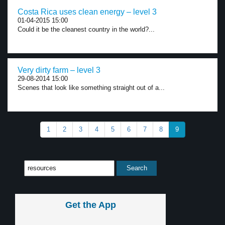
Costa Rica uses clean energy – level 3
01-04-2015 15:00
Could it be the cleanest country in the world?...
Very dirty farm – level 3
29-08-2014 15:00
Scenes that look like something straight out of a...
1
2
3
4
5
6
7
8
9
Get the App