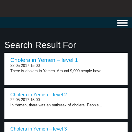
Toggl
navig
Search Result For
Cholera in Yemen – level 1
22-05-2017 15:00
There is cholera in Yemen. Around 9,000 people have...
Cholera in Yemen – level 2
22-05-2017 15:00
In Yemen, there was an outbreak of cholera. People...
Cholera in Yemen – level 3