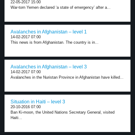
22-05-2017 15:00
War-torn Yemen declared ‘a state of emergency’ after a...
Avalanches in Afghanistan – level 1
14-02-2017 07:00
This news is from Afghanistan. The country is in...
Avalanches in Afghanistan – level 3
14-02-2017 07:00
Avalanches in the Nuristan Province in Afghanistan have killed...
Situation in Haiti – level 3
20-10-2016 07:00
Ban Ki-moon, the United Nations Secretary General, visited
Haiti...