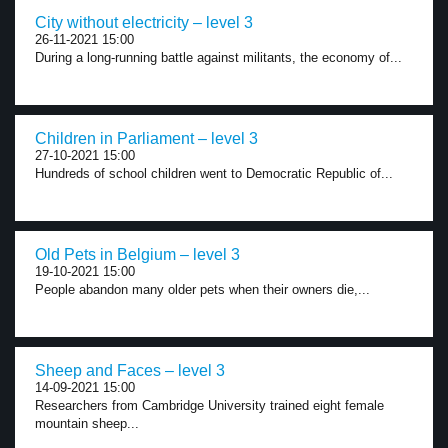
City without electricity – level 3
26-11-2021 15:00
During a long-running battle against militants, the economy of...
Children in Parliament – level 3
27-10-2021 15:00
Hundreds of school children went to Democratic Republic of...
Old Pets in Belgium – level 3
19-10-2021 15:00
People abandon many older pets when their owners die,...
Sheep and Faces – level 3
14-09-2021 15:00
Researchers from Cambridge University trained eight female
mountain sheep...