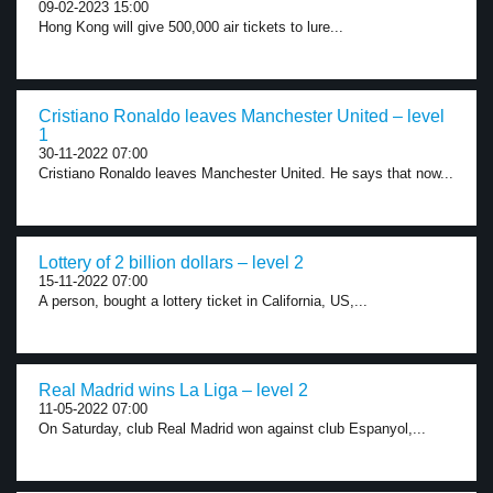
09-02-2023 15:00
Hong Kong will give 500,000 air tickets to lure...
Cristiano Ronaldo leaves Manchester United – level
1
30-11-2022 07:00
Cristiano Ronaldo leaves Manchester United. He says that now...
Lottery of 2 billion dollars – level 2
15-11-2022 07:00
A person, bought a lottery ticket in California, US,...
Real Madrid wins La Liga – level 2
11-05-2022 07:00
On Saturday, club Real Madrid won against club Espanyol,...