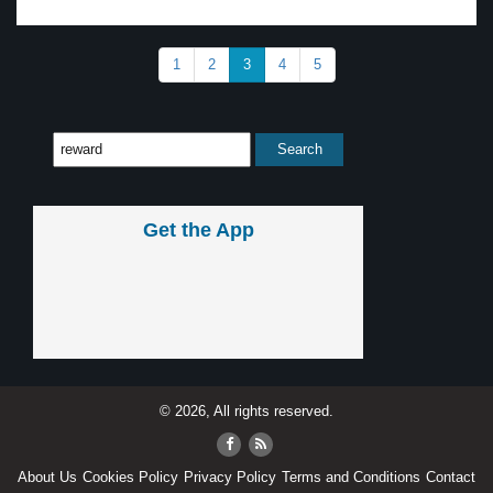
1
2
3
4
5
Get the App
© 2026, All rights reserved.
About Us
Cookies Policy
Privacy Policy
Terms and Conditions
Contact