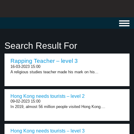
Toggl
navig
Search Result For
Rapping Teacher – level 3
16-03-2023 15:00
A religious studies teacher made his mark on his...
Hong Kong needs tourists – level 2
09-02-2023 15:00
In 2019, almost 56 million people visited Hong Kong....
Hong Kong needs tourists – level 3