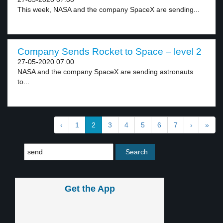
This week, NASA and the company SpaceX are sending...
Company Sends Rocket to Space – level 2
27-05-2020 07:00
NASA and the company SpaceX are sending astronauts
to...
‹
1
2
3
4
5
6
7
›
»
Get the App