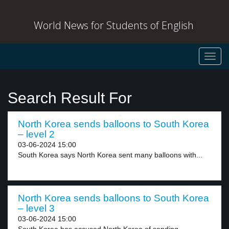
World News for Students of English
Toggl
navig
Search Result For
North Korea sends balloons to South Korea
– level 2
03-06-2024 15:00
South Korea says North Korea sent many balloons with...
North Korea sends balloons to South Korea
– level 3
03-06-2024 15:00