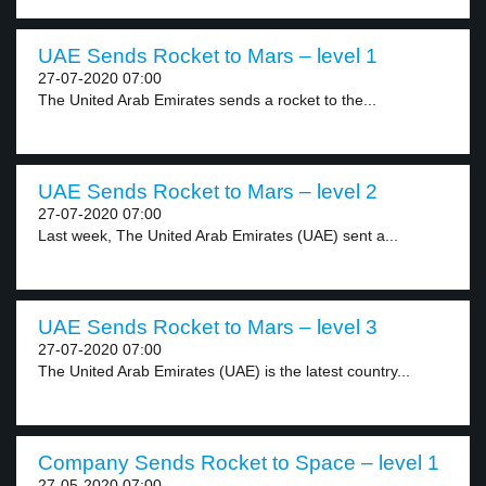
UAE Sends Rocket to Mars – level 1
27-07-2020 07:00
The United Arab Emirates sends a rocket to the...
UAE Sends Rocket to Mars – level 2
27-07-2020 07:00
Last week, The United Arab Emirates (UAE) sent a...
UAE Sends Rocket to Mars – level 3
27-07-2020 07:00
The United Arab Emirates (UAE) is the latest country...
Company Sends Rocket to Space – level 1
27-05-2020 07:00