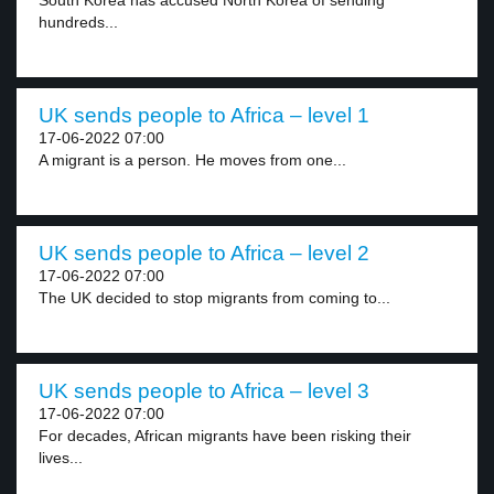
South Korea has accused North Korea of sending
hundreds...
UK sends people to Africa – level 1
17-06-2022 07:00
A migrant is a person. He moves from one...
UK sends people to Africa – level 2
17-06-2022 07:00
The UK decided to stop migrants from coming to...
UK sends people to Africa – level 3
17-06-2022 07:00
For decades, African migrants have been risking their
lives...