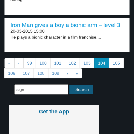
Iron Man gives a boy a bionic arm – level 3
20-03-2015 15:00
He plays a bionic character in a film franchise,...
«
‹
99
100
101
102
103
104
105
106
107
108
109
›
»
Get the App