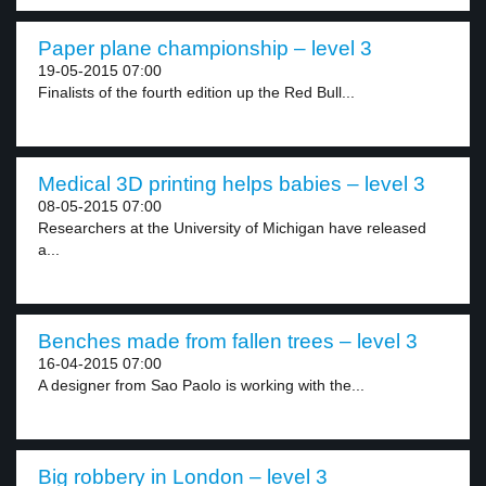
Paper plane championship – level 3
19-05-2015 07:00
Finalists of the fourth edition up the Red Bull...
Medical 3D printing helps babies – level 3
08-05-2015 07:00
Researchers at the University of Michigan have released
a...
Benches made from fallen trees – level 3
16-04-2015 07:00
A designer from Sao Paolo is working with the...
Big robbery in London – level 3