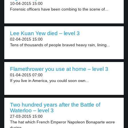
10-04-2015 15:00
Forensic officers have been combing to the scene of...
Lee Kuan Yew died – level 3
02-04-2015 15:00
Tens of thousands of people braved heavy rain, lining...
Flamethrower you use at home – level 3
01-04-2015 07:00
If you live in America, you could soon own...
Two hundred years after the Battle of
Waterloo – level 3
27-03-2015 15:00
The hat which French Emperor Napoleon Bonaparte wore
during...