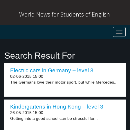
World News for Students of English
Toggl
navig
Search Result For
Electric cars in Germany – level 3
02-06-2015 15:00
The Germans love their motor sport, but while Mercedes...
Kindergartens in Hong Kong – level 3
26-05-2015 15:00
Getting into a good school can be stressful for...