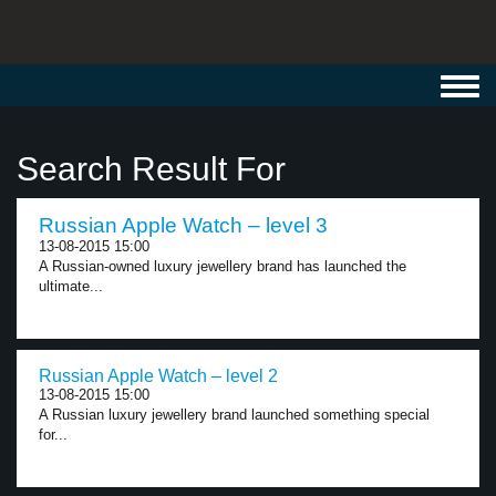
Toggl
navig
Search Result For
Russian Apple Watch – level 3
13-08-2015 15:00
A Russian-owned luxury jewellery brand has launched the
ultimate...
Russian Apple Watch – level 2
13-08-2015 15:00
A Russian luxury jewellery brand launched something special
for...