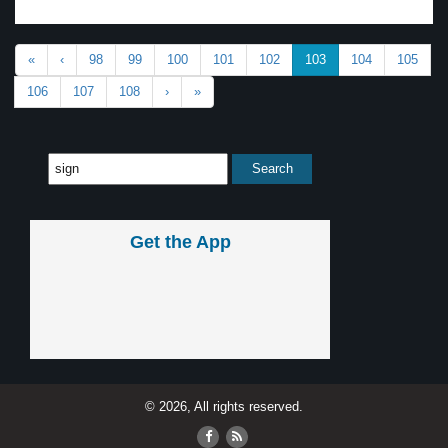
«
‹
98
99
100
101
102
103
104
105
106
107
108
›
»
Get the App
© 2026, All rights reserved.