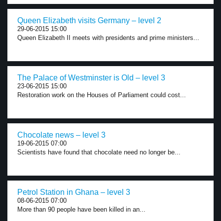
Queen Elizabeth visits Germany – level 2
29-06-2015 15:00
Queen Elizabeth II meets with presidents and prime ministers...
The Palace of Westminster is Old – level 3
23-06-2015 15:00
Restoration work on the Houses of Parliament could cost...
Chocolate news – level 3
19-06-2015 07:00
Scientists have found that chocolate need no longer be...
Petrol Station in Ghana – level 3
08-06-2015 07:00
More than 90 people have been killed in an...