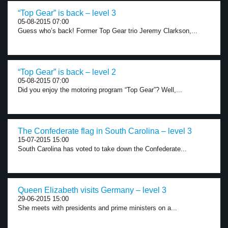
“Top Gear” is back – level 3
05-08-2015 07:00
Guess who’s back! Former Top Gear trio Jeremy Clarkson,...
“Top Gear” is back – level 2
05-08-2015 07:00
Did you enjoy the motoring program “Top Gear”? Well,...
The Confederate flag in South Carolina – level 3
15-07-2015 15:00
South Carolina has voted to take down the Confederate...
Queen Elizabeth visits Germany – level 3
29-06-2015 15:00
She meets with presidents and prime ministers on a...